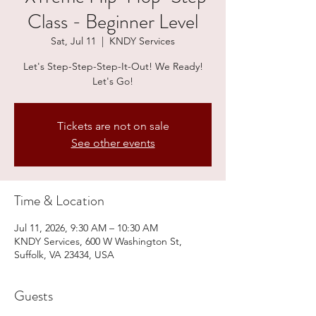
Class - Beginner Level
Sat, Jul 11
  |  
KNDY Services
Let's Step-Step-Step-It-Out! We Ready!
Let's Go!
Tickets are not on sale
See other events
Time & Location
Jul 11, 2026, 9:30 AM – 10:30 AM
KNDY Services, 600 W Washington St,
Suffolk, VA 23434, USA
Guests