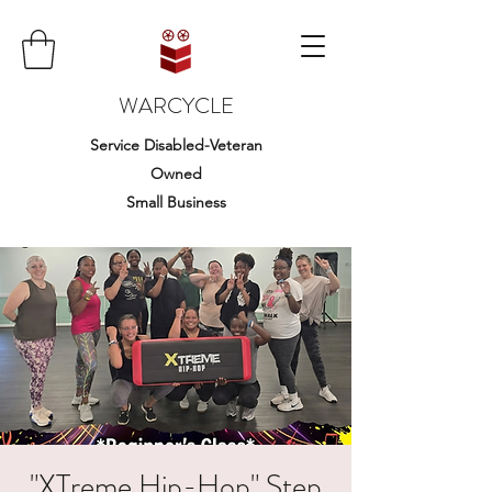
WARCYCLE
Service Disabled-Veteran
Owned
Small Business
"XTreme Hip-Hop" Step