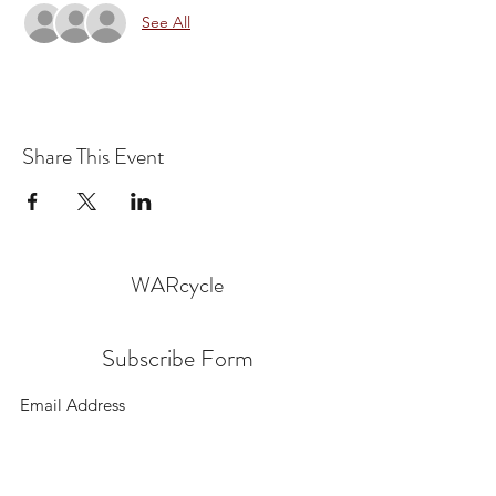
See All
Share This Event
WARcycle
Subscribe Form
Submit