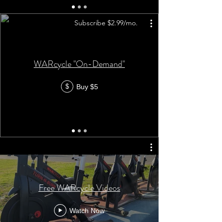
Subscribe $2.99/mo.
WARcycle "On-Demand"
Buy $5
$
Free WARcycle Videos
Watch Now