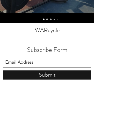
WARcycle
Subscribe Form
Submit
info@warcycle.co
3012470577
Lexington Park, MD 20653