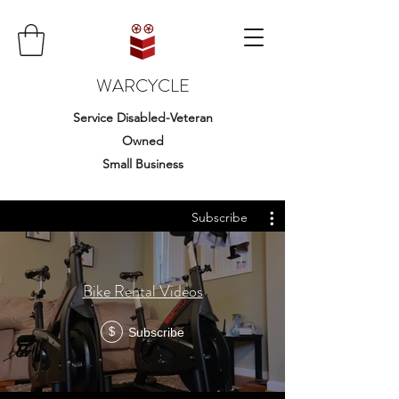
WARCYCLE
Service Disabled-Veteran
Owned
Small Business
Subscribe
Bike Rental Videos
Subscribe
$