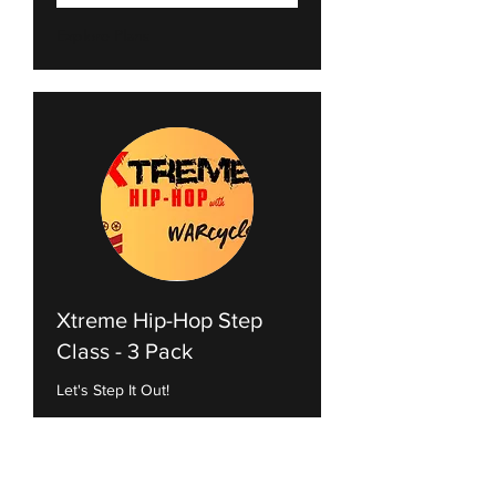
Explore Plans
Xtreme Hip-Hop Step
Class - 3 Pack
Let's Step It Out!
Loading days...
1 hr