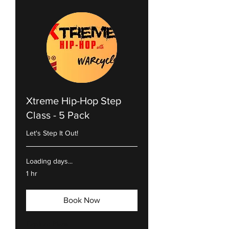
Xtreme Hip-Hop Step
Class - 5 Pack
Let's Step It Out!
Loading days...
1 hr
Book Now
Explore Plans