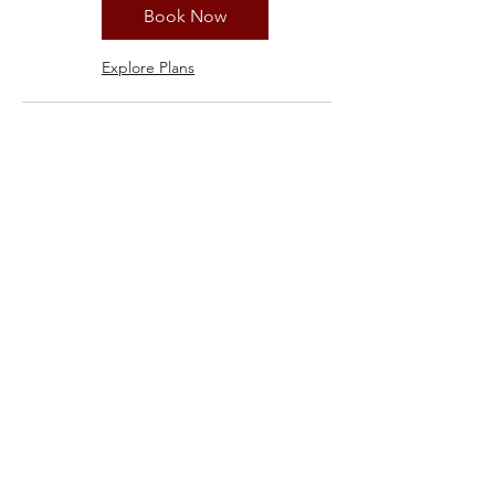
Book Now
Explore Plans