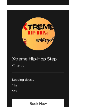
Xtreme Hip-Hop Step
Class
Loading days...
1 hr
12
$12
US
dollars
Book Now