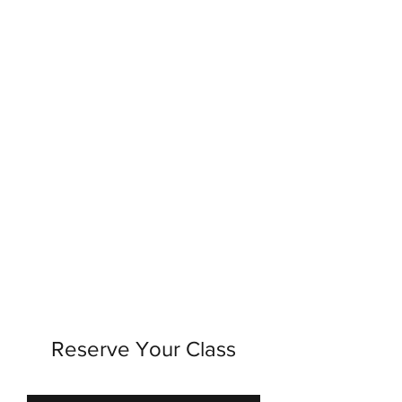
Reserve Your Class