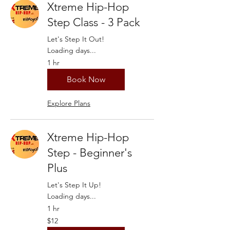
Xtreme Hip-Hop
Step Class - 3 Pack
Let's Step It Out!
Loading days...
1 hr
Book Now
Explore Plans
Xtreme Hip-Hop
Step - Beginner's
Plus
Let's Step It Up!
Loading days...
1 hr
12
$12
US
dollars