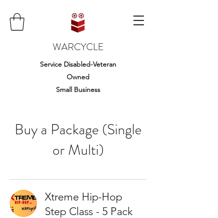
WARCYCLE
Service Disabled-Veteran
Owned
Small Business
Buy a Package (Single
or Multi)
Xtreme Hip-Hop
Step Class - 5 Pack