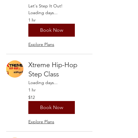
Let's Step It Out!
Loading days...
1 hr
Book Now
Explore Plans
Xtreme Hip-Hop
Step Class
Loading days...
1 hr
12
$12
US
dollars
Book Now
Explore Plans