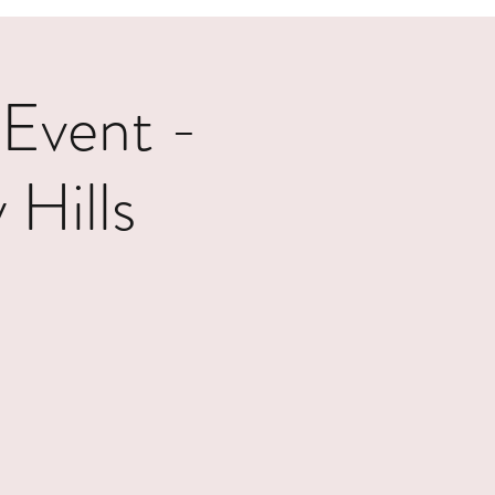
 Event -
Hills