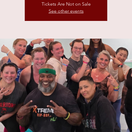
Tickets Are Not on Sale
See other events