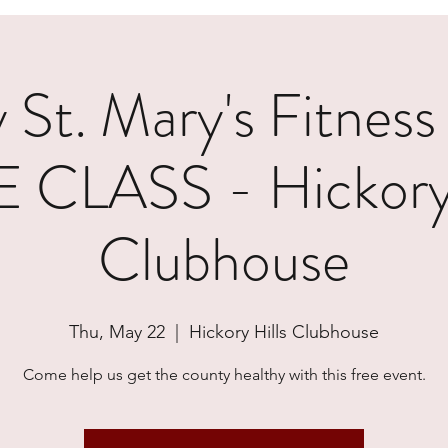
 St. Mary's Fitness
 CLASS - Hickory 
Clubhouse
Thu, May 22
  |  
Hickory Hills Clubhouse
Come help us get the county healthy with this free event.