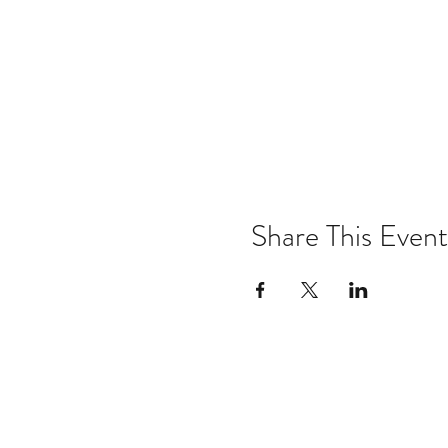
Share This Event