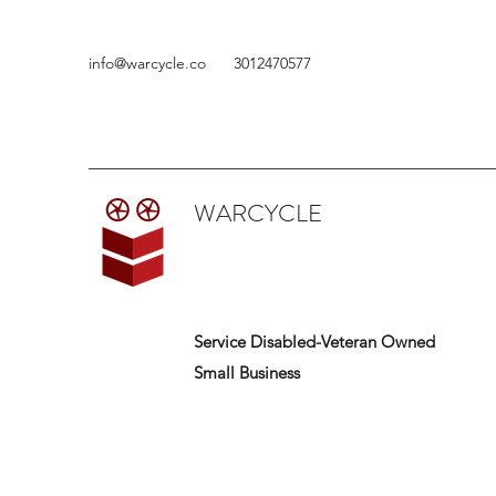
info@warcycle.co
3012470577
WARCYCLE
Service Disabled-Veteran Owned
Small Business