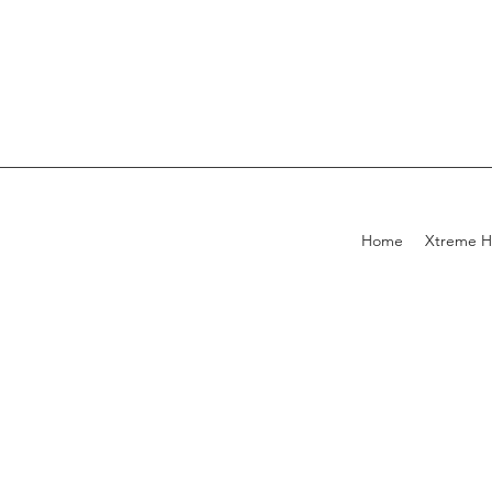
Home
Xtreme H