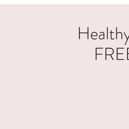
Healthy
FREE