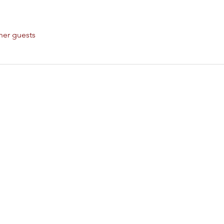
her guests