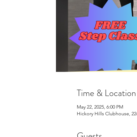
Time & Location
May 22, 2025, 6:00 PM
Hickory Hills Clubhouse, 22
Guests