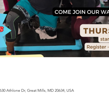
630 Athlone Dr, Great Mills, MD 20634, USA