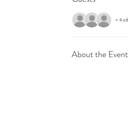
+ 4 ot
About the Event