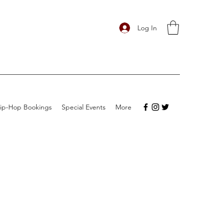
Log In
ip-Hop Bookings
Special Events
More