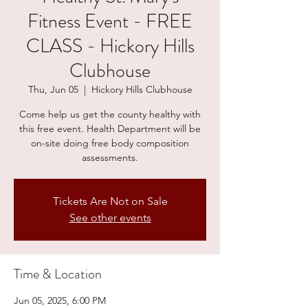
Fitness Event - FREE
CLASS - Hickory Hills
Clubhouse
Thu, Jun 05
  |  
Hickory Hills Clubhouse
Come help us get the county healthy with
this free event. Health Department will be
on-site doing free body composition
assessments.
Tickets Are Not on Sale
See other events
Time & Location
Jun 05, 2025, 6:00 PM