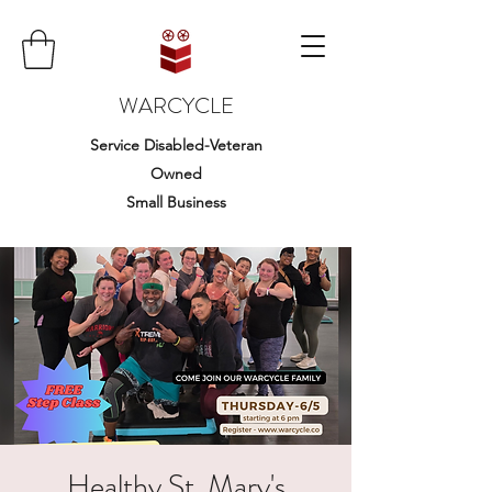
WARCYCLE
Service Disabled-Veteran
Owned
Small Business
Healthy St. Mary's