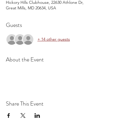
Hickory Hills Clubhouse, 22630 Athlone Dr,
Great Mills, MD 20634, USA
Guests
+ 14 other guests
About the Event
Share This Event