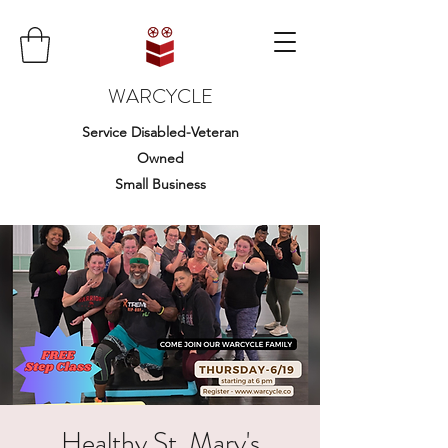
WARCYCLE
Service Disabled-Veteran
Owned
Small Business
Healthy St. Mary's