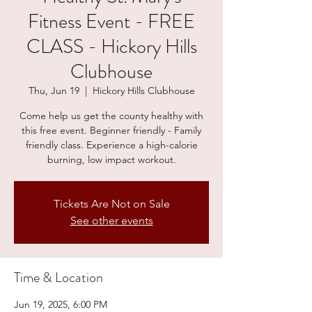
Fitness Event - FREE
CLASS - Hickory Hills
Clubhouse
Thu, Jun 19
  |  
Hickory Hills Clubhouse
Come help us get the county healthy with
this free event. Beginner friendly - Family
friendly class. Experience a high-calorie
burning, low impact workout.
Tickets Are Not on Sale
See other events
Time & Location
Jun 19, 2025, 6:00 PM