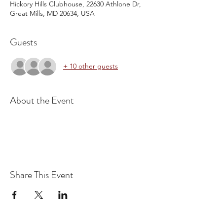
Hickory Hills Clubhouse, 22630 Athlone Dr,
Great Mills, MD 20634, USA
Guests
+ 10 other guests
About the Event
Share This Event