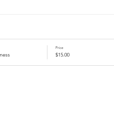
Price
tness
$15.00