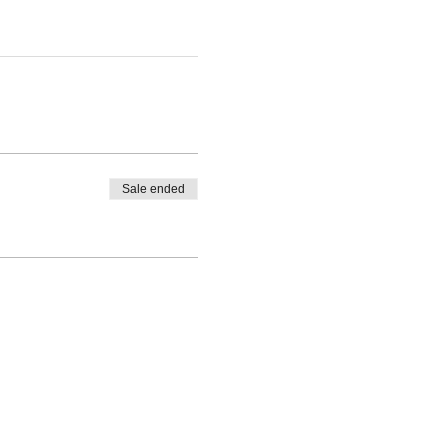
Sale ended