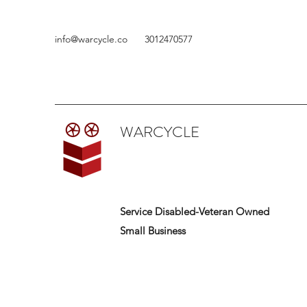
info@warcycle.co
3012470577
WARCYCLE
Service Disabled-Veteran Owned
Small Business