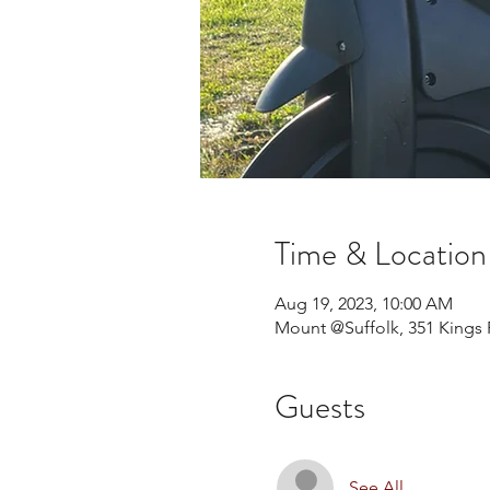
Time & Location
Aug 19, 2023, 10:00 AM
Mount @Suffolk, 351 Kings 
Guests
See All