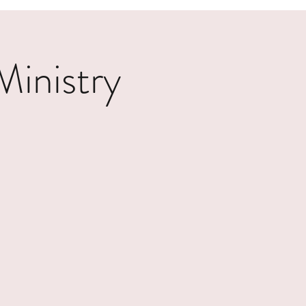
inistry