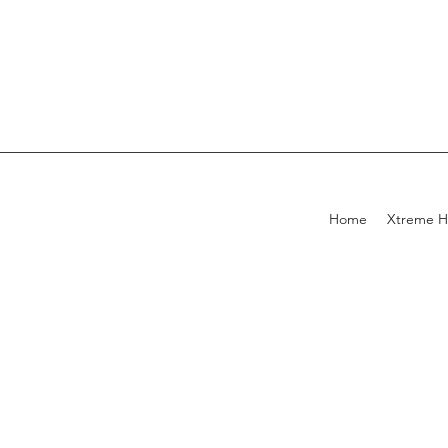
Home
Xtreme H