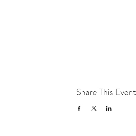
Share This Event