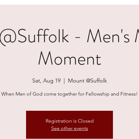
@Suffolk - Men's M
Moment
Sat, Aug 19
  |  
Mount @Suffolk
When Men of God come together for Fellowship and Fitness!
Registration is Closed
See other events