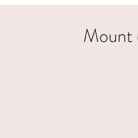
Mount 