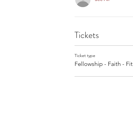
Tickets
Ticket type
Fellowship - Faith - Fi