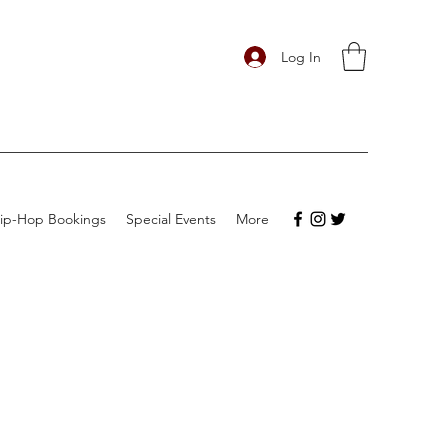
Log In
ip-Hop Bookings
Special Events
More