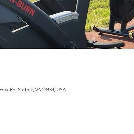
Fork Rd, Suffolk, VA 23434, USA