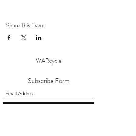
Share This Event
WARcycle
Subscribe Form
Submit
info@warcycle.co