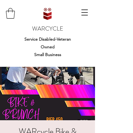
WARCYCLE
Service Disabled-Veteran
Owned
Small Business
WARcycle Bike &