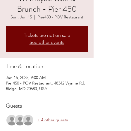
Brunch - Pier 450
Sun, Jun 15
  |  
Pier450 - POV Restaurant
Tickets are not on sale
See other events
Time & Location
Jun 15, 2025, 9:00 AM
Pier450 - POV Restaurant, 48342 Wynne Rd,
Ridge, MD 20680, USA
Guests
+ 4 other guests