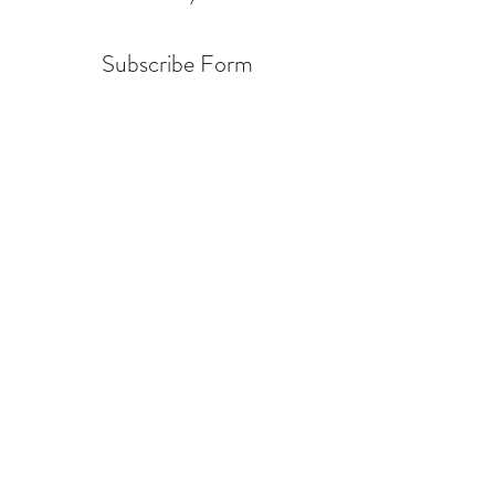
Subscribe Form
Submit
info@warcycle.co
3012470577
Lexington Park, MD 20653
©2019 by
www.warcycle.co
. Proudly created with
Wix.com