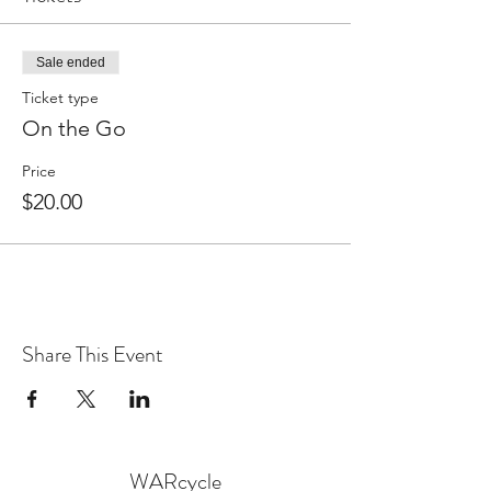
Sale ended
Ticket type
On the Go
Price
$20.00
Share This Event
WARcycle