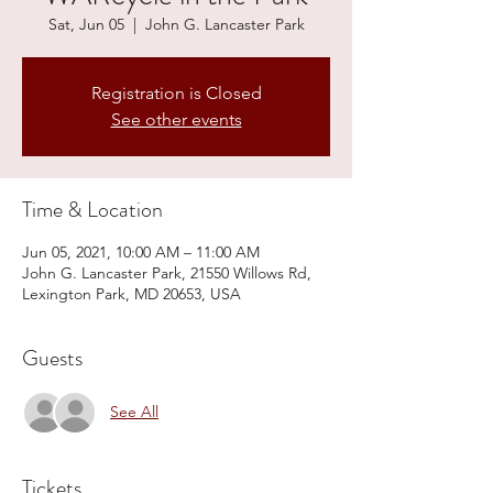
Sat, Jun 05
  |  
John G. Lancaster Park
Registration is Closed
See other events
Time & Location
Jun 05, 2021, 10:00 AM – 11:00 AM
John G. Lancaster Park, 21550 Willows Rd,
Lexington Park, MD 20653, USA
Guests
See All
Tickets