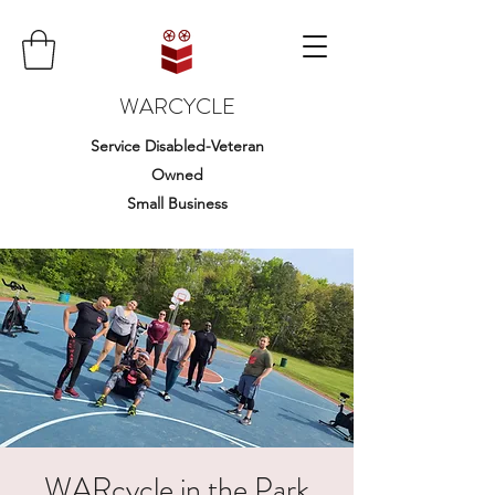
WARCYCLE
Service Disabled-Veteran
Owned
Small Business
WARcycle in the Park