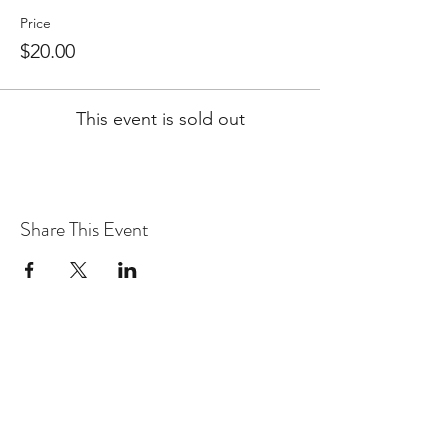
Price
$20.00
This event is sold out
Share This Event
WARcycle
Subscribe Form