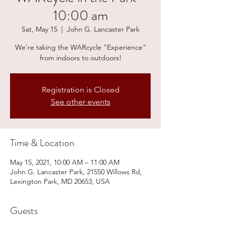
10:00 am
Sat, May 15
  |  
John G. Lancaster Park
We're taking the WARcycle "Experience"
from indoors to outdoors!
Registration is Closed
See other events
Time & Location
May 15, 2021, 10:00 AM – 11:00 AM
John G. Lancaster Park, 21550 Willows Rd,
Lexington Park, MD 20653, USA
Guests