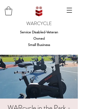
WARCYCLE
Service Disabled-Veteran
Owned
Small Business
WARcycle in the Park -