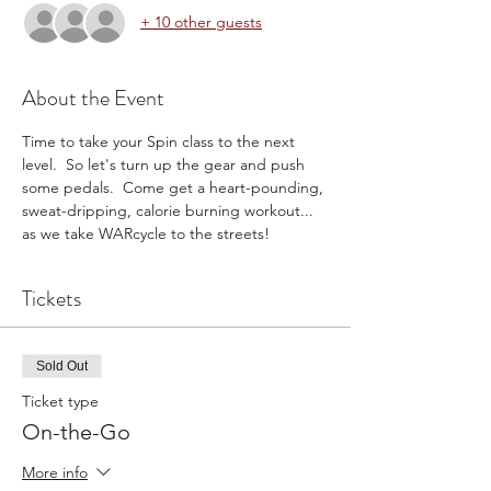
+ 10 other guests
About the Event
Time to take your Spin class to the next 
level.  So let's turn up the gear and push 
some pedals.  Come get a heart-pounding, 
sweat-dripping, calorie burning workout... 
as we take WARcycle to the streets!
Tickets
Sold Out
Ticket type
On-the-Go
More info