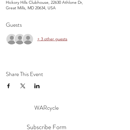
Hickory Hills Clubhouse, 22630 Athlone Dr,
Great Mills, MD 20634, USA
Guests
+ 3 other guests
Share This Event
WARcycle
Subscribe Form