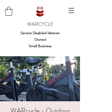
WARCYCLE
Service Disabled-Veteran
Owned
Small Business
WARcycle - Outdoor