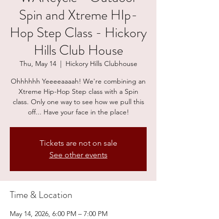
Spin and Xtreme HIp-
Hop Step Class - Hickory
Hills Club House
Thu, May 14
  |  
Hickory Hills Clubhouse
Ohhhhhh Yeeeeaaaah! We're combining an
Xtreme Hip-Hop Step class with a Spin
class. Only one way to see how we pull this
off... Have your face in the place!
Tickets are not on sale
See other events
Time & Location
May 14, 2026, 6:00 PM – 7:00 PM