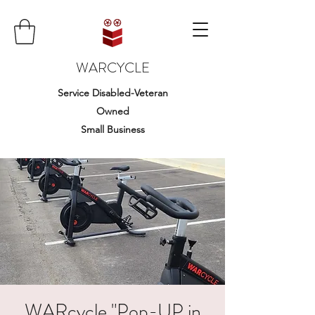
WARCYCLE
Service Disabled-Veteran
Owned
Small Business
WARcycle "Pop-UP in