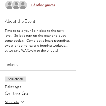
+ 3 other guests
About the Event
Time to take your Spin class to the next 
level.  So let's turn up the gear and push 
some pedals.  Come get a heart-pounding, 
sweat-dripping, calorie burning workout... 
as we take WARcycle to the streets!
Tickets
Sale ended
Ticket type
On-the-Go
More info