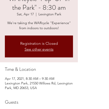
the Park" - 8:30 am
Sat, Apr 17
  |  
Lexington Park
We're taking the WARcycle "Experience"
from indoors to outdoors!
Registration is Closed
See other events
Time & Location
Apr 17, 2021, 8:30 AM – 9:30 AM
Lexington Park, 21550 Willows Rd, Lexington
Park, MD 20653, USA
Guests