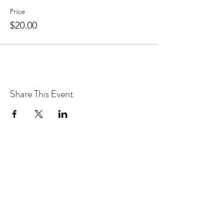
Price
$20.00
Share This Event
WARcycle
Subscribe Form