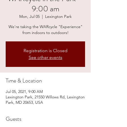
9:00 am
Mon, Jul 05
  |  
Lexington Park
We're taking the WARcycle "Experience"
from indoors to outdoors!
Registration is Closed
See other events
Time & Location
Jul 05, 2021, 9:00 AM
Lexington Park, 21550 Willows Rd, Lexington
Park, MD 20653, USA
Guests