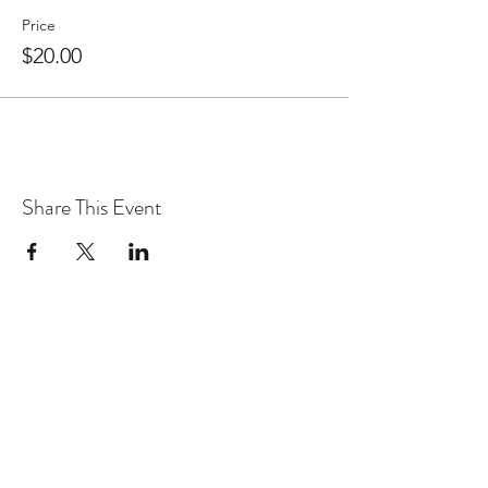
Price
$20.00
Share This Event
WARcycle
Subscribe Form