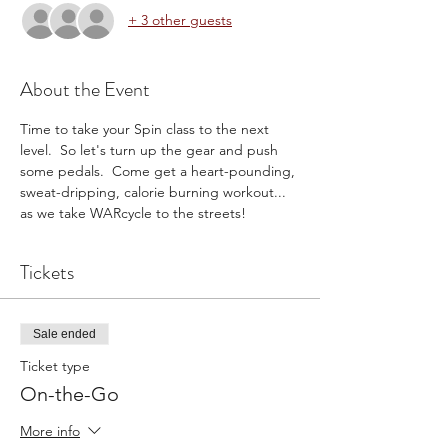
+ 3 other guests
About the Event
Time to take your Spin class to the next 
level.  So let's turn up the gear and push 
some pedals.  Come get a heart-pounding, 
sweat-dripping, calorie burning workout... 
as we take WARcycle to the streets!
Tickets
Sale ended
Ticket type
On-the-Go
More info