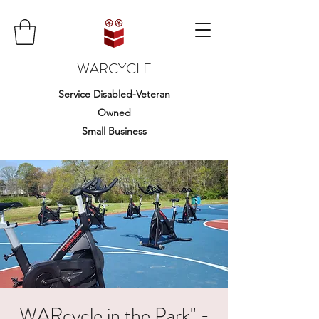
WARCYCLE
Service Disabled-Veteran
Owned
Small Business
WARcycle in the Park" -