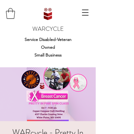
WARCYCLE
Service Disabled-Veteran
Owned
Small Business
WARcycle - Pretty In