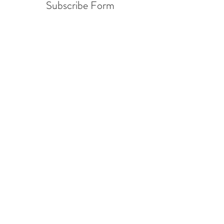
Subscribe Form
Submit
info@warcycle.co
3012470577
Lexington Park, MD 20653
©2019 by
www.warcycle.co
. Proudly created with
Wix.com