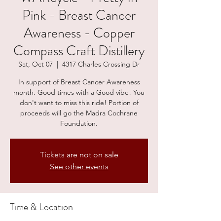
Pink - Breast Cancer
Awareness - Copper
Compass Craft Distillery
Sat, Oct 07
  |  
4317 Charles Crossing Dr
In support of Breast Cancer Awareness
month. Good times with a Good vibe! You
don't want to miss this ride! Portion of
proceeds will go the Madra Cochrane
Foundation.
Tickets are not on sale
See other events
Time & Location