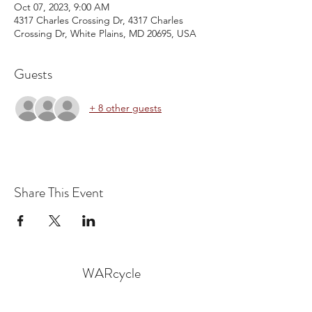
Oct 07, 2023, 9:00 AM
4317 Charles Crossing Dr, 4317 Charles
Crossing Dr, White Plains, MD 20695, USA
Guests
+ 8 other guests
Share This Event
WARcycle