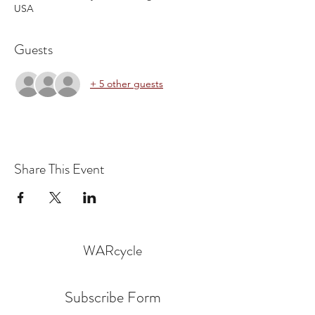
USA
Guests
+ 5 other guests
Share This Event
WARcycle
Subscribe Form