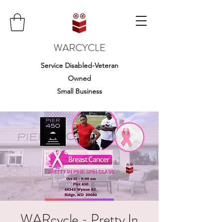
WARCYCLE
Service Disabled-Veteran
Owned
Small Business
WARcycle - Pretty In