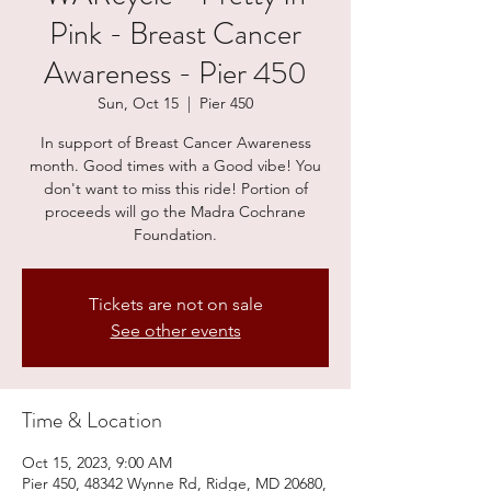
Pink - Breast Cancer
Awareness - Pier 450
Sun, Oct 15
  |  
Pier 450
In support of Breast Cancer Awareness
month. Good times with a Good vibe! You
don't want to miss this ride! Portion of
proceeds will go the Madra Cochrane
Foundation.
Tickets are not on sale
See other events
Time & Location
Oct 15, 2023, 9:00 AM
Pier 450, 48342 Wynne Rd, Ridge, MD 20680,