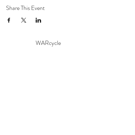
Share This Event
WARcycle
Subscribe Form
Submit
info@warcycle.co
3012470577