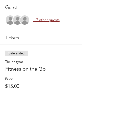
Guests
+ 7 other guests
Tickets
Sale ended
Ticket type
Fitness on the Go
Price
$15.00