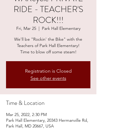
RIDE - TEACHER'S
ROCK!!!
Fri, Mar 25
  |  
Park Hall Elementary
We'll be "Rockin' the Bike" with the
Teachers of Park Hall Elementary!
Time to blow off some steam!
Registration is Closed
See other events
Time & Location
Mar 25, 2022, 2:30 PM
Park Hall Elementary, 20343 Hermanville Rd,
Park Hall, MD 20667, USA