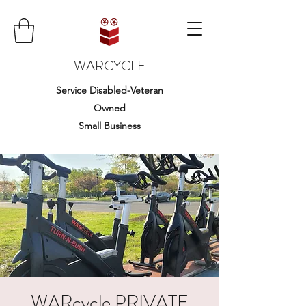
WARCYCLE
Service Disabled-Veteran
Owned
Small Business
WARcycle PRIVATE