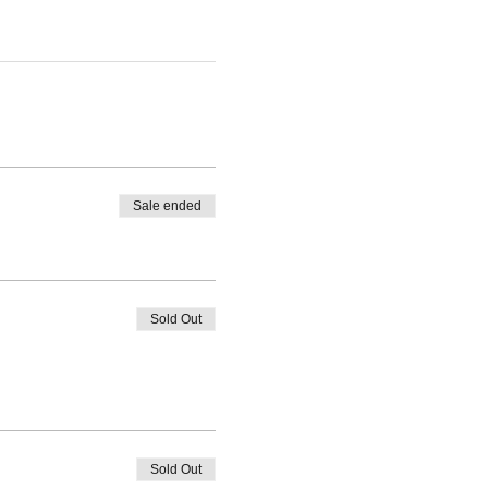
Sale ended
Sold Out
Sold Out