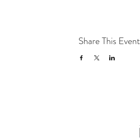
Share This Event