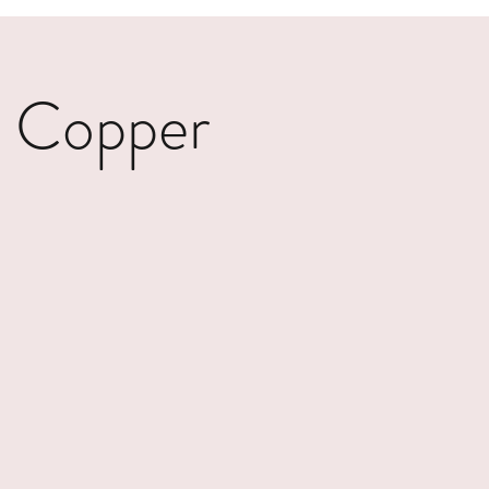
- Copper