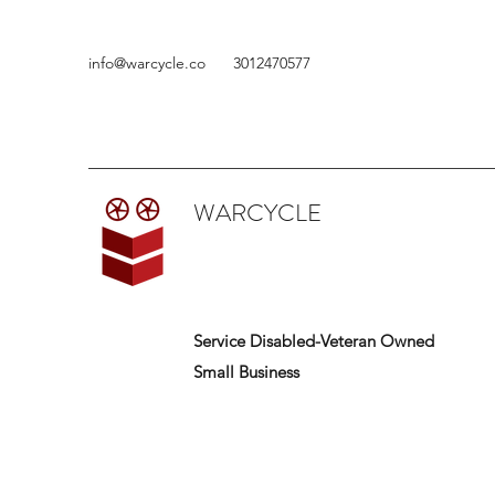
info@warcycle.co
3012470577
WARCYCLE
Service Disabled-Veteran Owned
Small Business