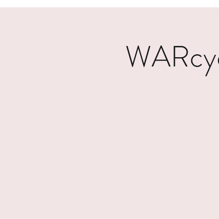
WARcycl