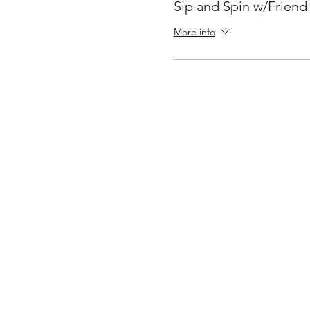
Sip and Spin w/Friend
More info