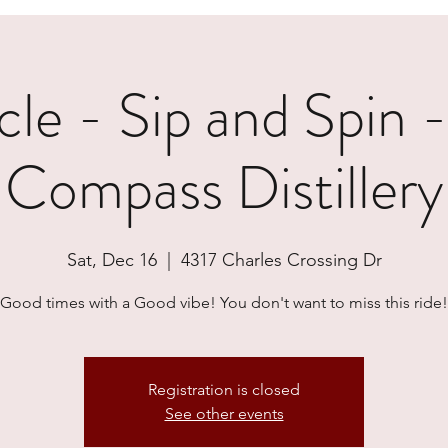
e - Sip and Spin 
Compass Distillery
Sat, Dec 16
  |  
4317 Charles Crossing Dr
Good times with a Good vibe! You don't want to miss this ride!
Registration is closed
See other events