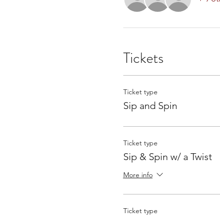
Tickets
Ticket type
Sip and Spin
Ticket type
Sip & Spin w/ a Twist
More info
Ticket type