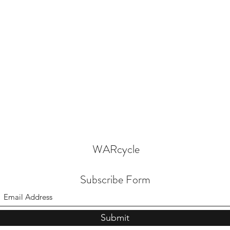
WARcycle
Subscribe Form
Submit