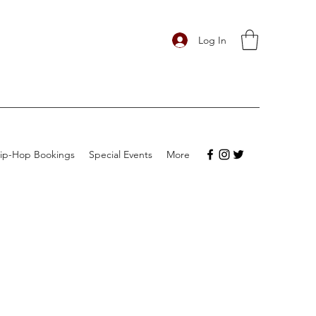
Log In
ip-Hop Bookings
Special Events
More