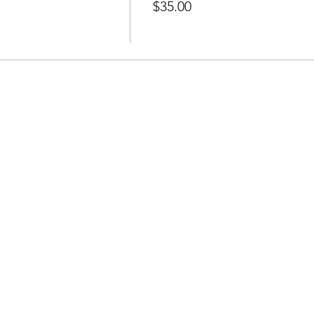
$35.00