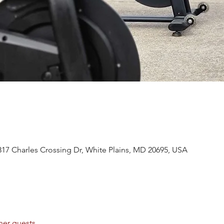
317 Charles Crossing Dr, White Plains, MD 20695, USA
her guests