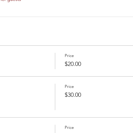
Price
$20.00
Price
$30.00
Price