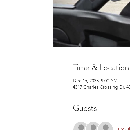
Time & Location
Dec 16, 2023, 9:00 AM
4317 Charles Crossing Dr, 4
Guests
+ 9 ot