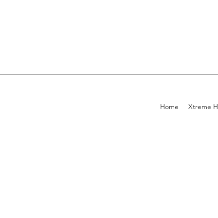
Home
Xtreme H