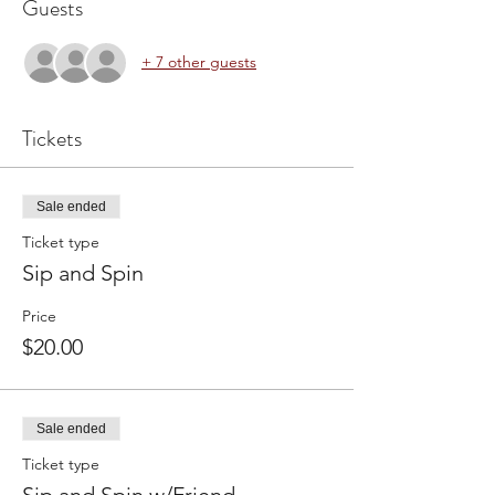
Guests
+ 7 other guests
Tickets
Sale ended
Ticket type
Sip and Spin
Price
$20.00
Sale ended
Ticket type
Sip and Spin w/Friend