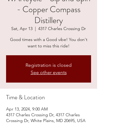
- Copper Compass
Distillery
Sat, Apr 13
  |  
4317 Charles Crossing Dr
Good times with a Good vibe! You don't
want to miss this ride!
Registration is closed
See other events
Time & Location
Apr 13, 2024, 9:00 AM
4317 Charles Crossing Dr, 4317 Charles
Crossing Dr, White Plains, MD 20695, USA