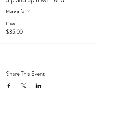
More info
Price
$35.00
Share This Event
WARcycle
Subscribe Form