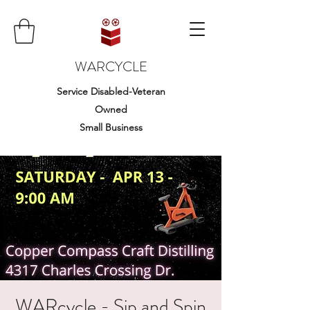
WARCYCLE
Service Disabled-Veteran
Owned
Small Business
WARcycle - Sip and Spin