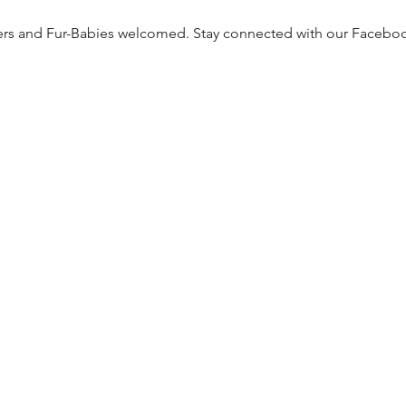
ers and Fur-Babies welcomed. Stay connected with our Facebo