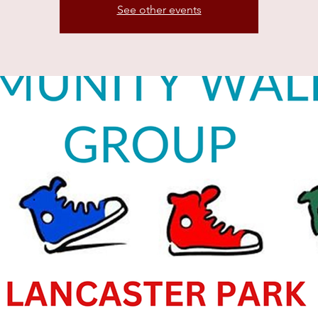
See other events