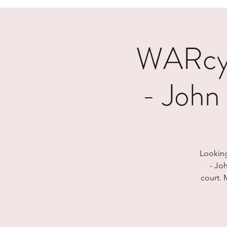
WARcyc
- John
Looking
- Jo
court. 