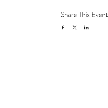
Share This Event