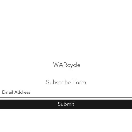
WARcycle
Subscribe Form
Submit