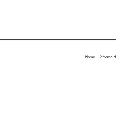
Home
Xtreme H