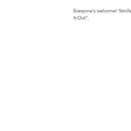
Everyone's welcome! Stroll
It-Out".