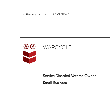
info@warcycle.co
3012470577
WARCYCLE
Service Disabled-Veteran Owned
Small Business