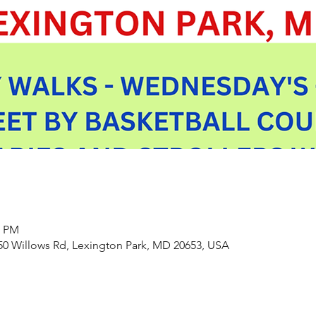
0 PM
550 Willows Rd, Lexington Park, MD 20653, USA