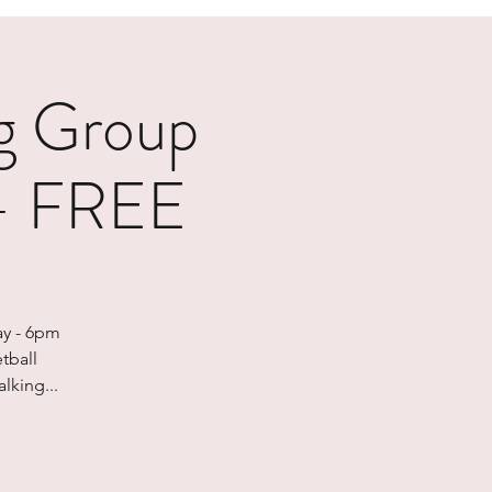
g Group
 - FREE
ay - 6pm
tball
lking...