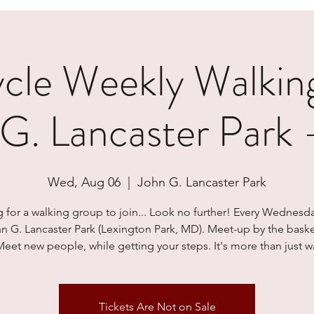
le Weekly Walkin
 G. Lancaster Park
Wed, Aug 06
  |  
John G. Lancaster Park
 for a walking group to join... Look no further! Every Wednesd
hn G. Lancaster Park (Lexington Park, MD). Meet-up by the baske
Meet new people, while getting your steps. It's more than just wa
Tickets Are Not on Sale