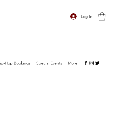
Log In
ip-Hop Bookings
Special Events
More