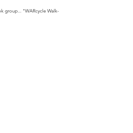
ok group... "WARcycle Walk-