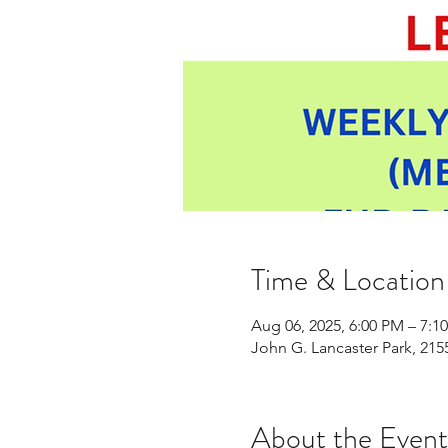
Time & Location
Aug 06, 2025, 6:00 PM – 7:1
John G. Lancaster Park, 21
About the Event