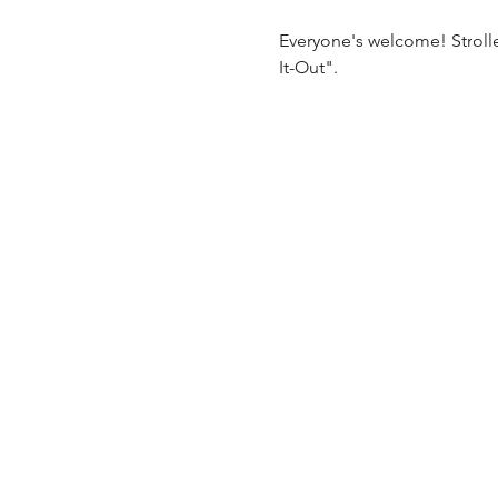
Everyone's welcome! Stroll
It-Out".