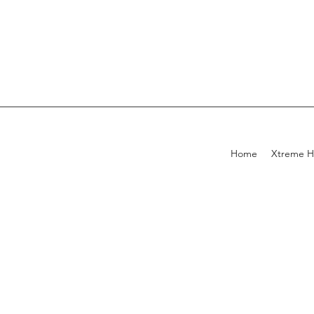
Home
Xtreme H