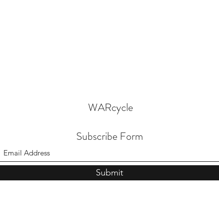
WARcycle
Subscribe Form
Submit