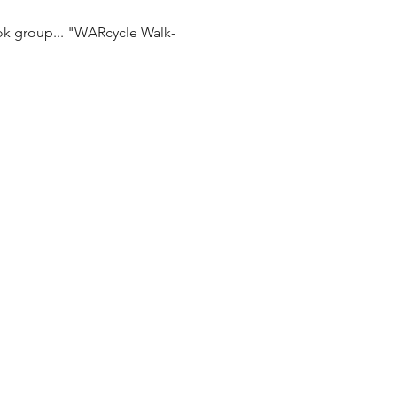
ok group... "WARcycle Walk-