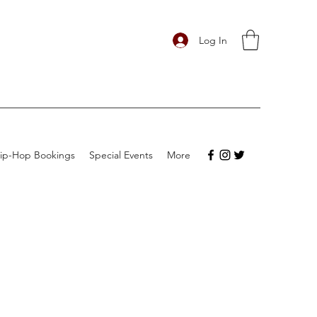
Log In
ip-Hop Bookings
Special Events
More