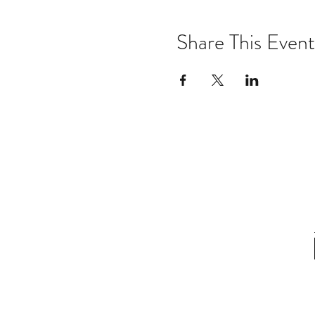
Share This Event