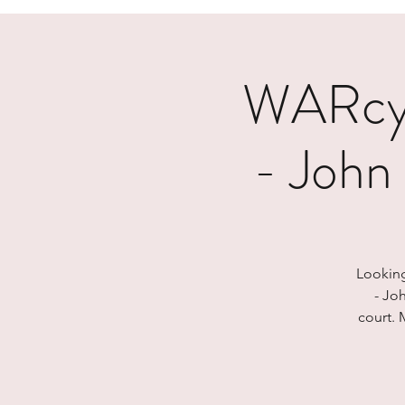
WARcyc
- John
Looking
- Jo
court. 