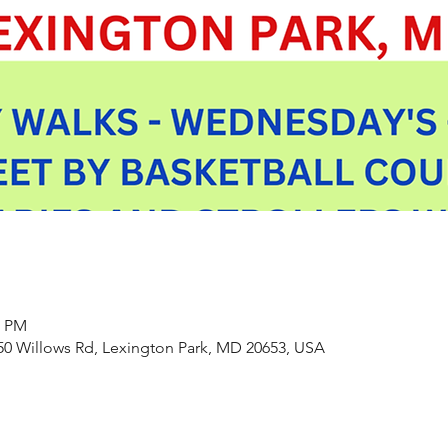
0 PM
550 Willows Rd, Lexington Park, MD 20653, USA