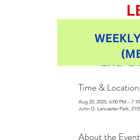
Time & Location
Aug 20, 2025, 6:00 PM – 7:1
John G. Lancaster Park, 21
About the Event