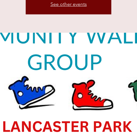
See other events