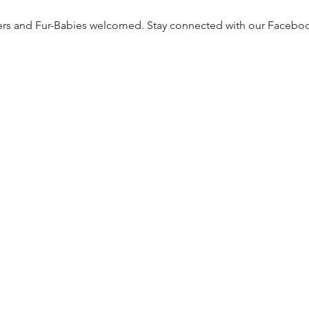
ers and Fur-Babies welcomed. Stay connected with our Facebo