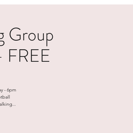
g Group
 - FREE
ay - 6pm
tball
lking...