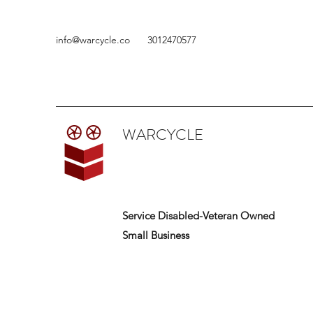
info@warcycle.co
3012470577
WARCYCLE
Service Disabled-Veteran Owned
Small Business