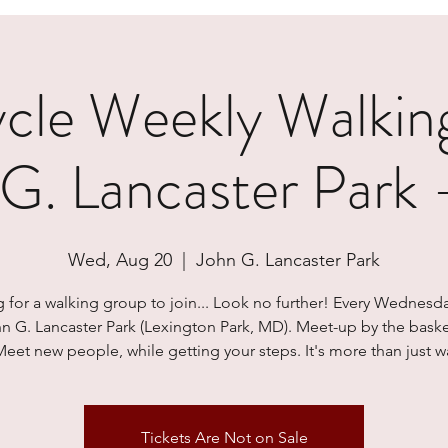
le Weekly Walkin
 G. Lancaster Park
Wed, Aug 20
  |  
John G. Lancaster Park
 for a walking group to join... Look no further! Every Wednesd
hn G. Lancaster Park (Lexington Park, MD). Meet-up by the baske
Meet new people, while getting your steps. It's more than just wa
Tickets Are Not on Sale