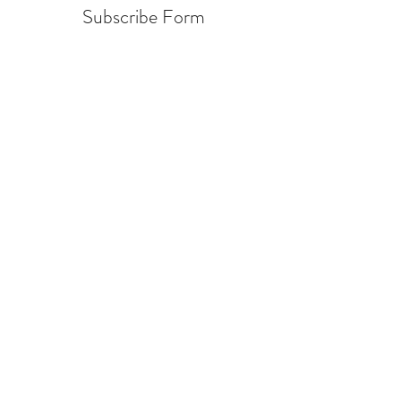
Subscribe Form
Submit
info@warcycle.co
3012470577
Lexington Park, MD 20653
©2019 by
www.warcycle.co
. Proudly created with
Wix.com