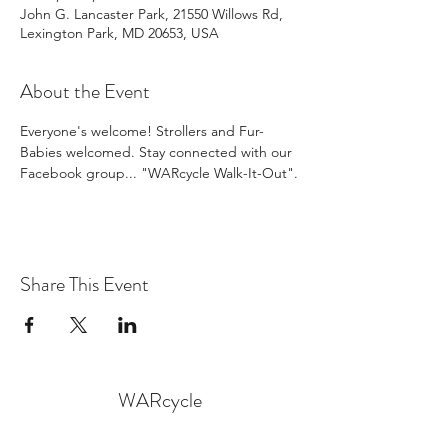
John G. Lancaster Park, 21550 Willows Rd,
Lexington Park, MD 20653, USA
About the Event
Everyone's welcome! Strollers and Fur-
Babies welcomed. Stay connected with our 
Facebook group... "WARcycle Walk-It-Out".
Share This Event
WARcycle