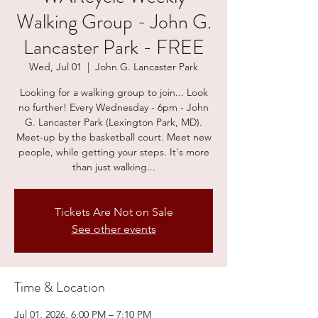
Walking Group - John G.
Lancaster Park - FREE
Wed, Jul 01
  |  
John G. Lancaster Park
Looking for a walking group to join... Look
no further! Every Wednesday - 6pm - John
G. Lancaster Park (Lexington Park, MD).
Meet-up by the basketball court. Meet new
people, while getting your steps. It's more
than just walking...
Tickets Are Not on Sale
See other events
Time & Location
Jul 01, 2026, 6:00 PM – 7:10 PM