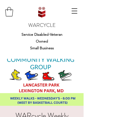
WARCYCLE
Service Disabled-Veteran
Owned
Small Business
WARcycle Weekly