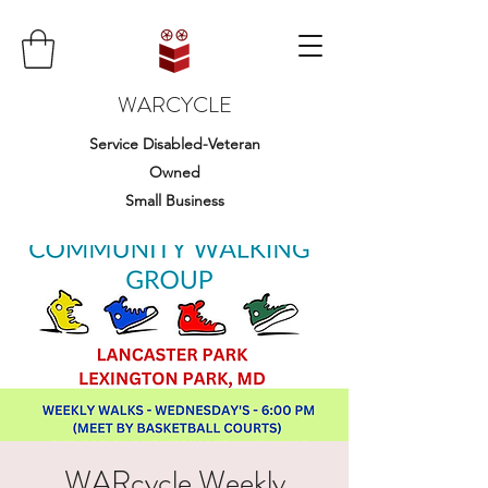
WARCYCLE
Service Disabled-Veteran
Owned
Small Business
WARcycle Weekly