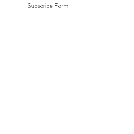
Subscribe Form
Submit
info@warcycle.co
3012470577
Lexington Park, MD 20653
©2019 by
www.warcycle.co
. Proudly created with
Wix.com