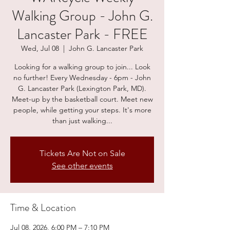
Walking Group - John G.
Lancaster Park - FREE
Wed, Jul 08
  |  
John G. Lancaster Park
Looking for a walking group to join... Look
no further! Every Wednesday - 6pm - John
G. Lancaster Park (Lexington Park, MD).
Meet-up by the basketball court. Meet new
people, while getting your steps. It's more
than just walking...
Tickets Are Not on Sale
See other events
Time & Location
Jul 08, 2026, 6:00 PM – 7:10 PM