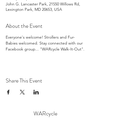
John G. Lancaster Park, 21550 Willows Rd,
Lexington Park, MD 20653, USA
About the Event
Everyone's welcome! Strollers and Fur-
Babies welcomed. Stay connected with our 
Facebook group... "WARcycle Walk-It-Out".
Share This Event
WARcycle