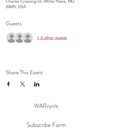
Charles Crossing Dr, White Plains, MD
20695, USA
Guests
+ 4 other guests
Share This Event
WARcycle
Subscribe Form