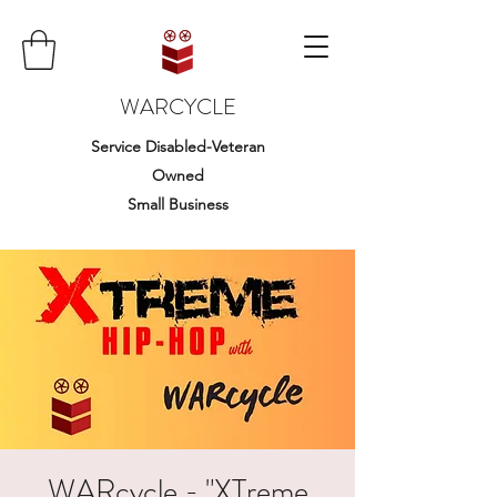
WARCYCLE
Service Disabled-Veteran
Owned
Small Business
WARcycle - "XTreme