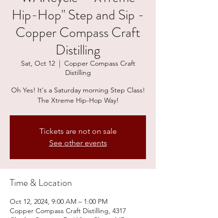
Hip-Hop" Step and Sip -
Copper Compass Craft
Distilling
Sat, Oct 12
  |  
Copper Compass Craft
Distilling
Oh Yes! It's a Saturday morning Step Class!
The Xtreme Hip-Hop Way!
Tickets are not on sale
See other events
Time & Location
Oct 12, 2024, 9:00 AM – 1:00 PM
Copper Compass Craft Distilling, 4317