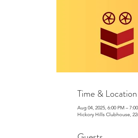
Time & Location
Aug 04, 2025, 6:00 PM – 7:0
Hickory Hills Clubhouse, 22
Guests