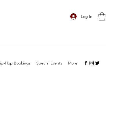
Log In
ip-Hop Bookings
Special Events
More