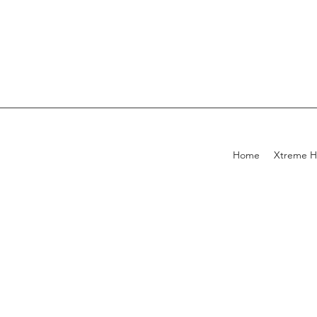
Home
Xtreme H