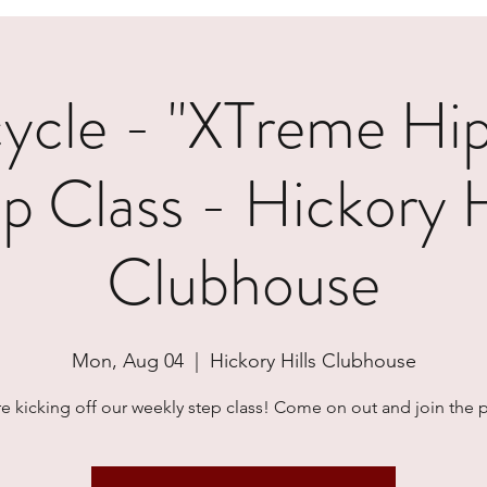
cle - "XTreme Hi
p Class - Hickory H
Clubhouse
Mon, Aug 04
  |  
Hickory Hills Clubhouse
e kicking off our weekly step class! Come on out and join the p