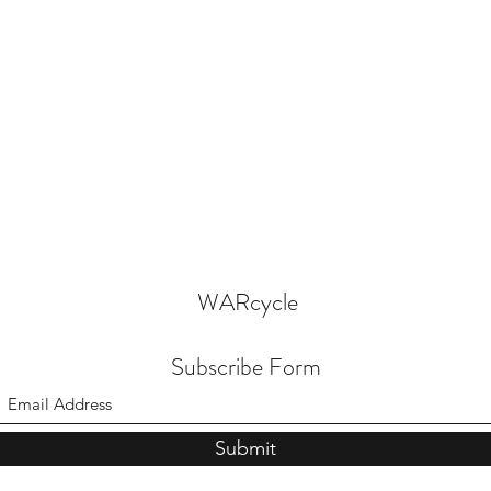
WARcycle
Subscribe Form
Submit