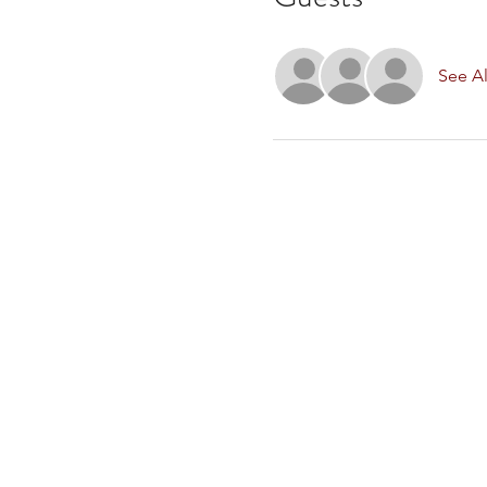
See Al