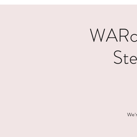
WARcy
Ste
We'r