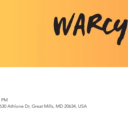
0 PM
630 Athlone Dr, Great Mills, MD 20634, USA