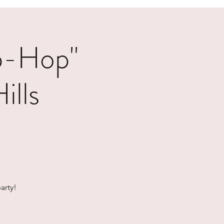
p-Hop"
ills
arty!