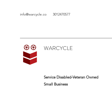
info@warcycle.co
3012470577
WARCYCLE
Service Disabled-Veteran Owned
Small Business