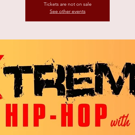
Tickets are not on sale
See other events