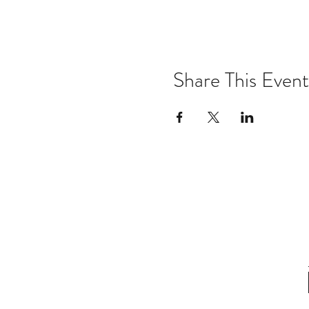
Share This Event