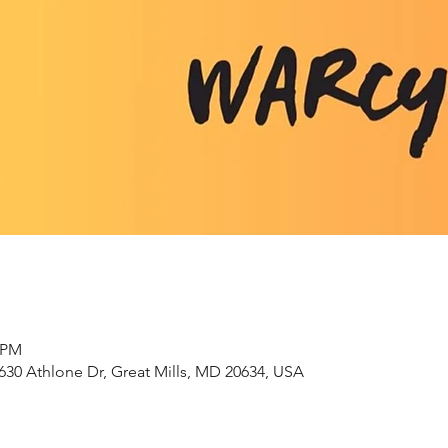
0 PM
630 Athlone Dr, Great Mills, MD 20634, USA