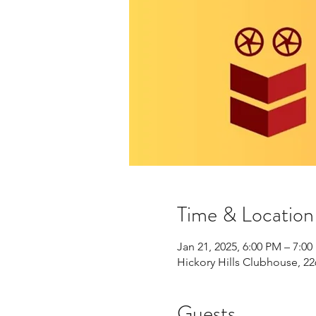
Time & Location
Jan 21, 2025, 6:00 PM – 7:0
Hickory Hills Clubhouse, 22
Guests