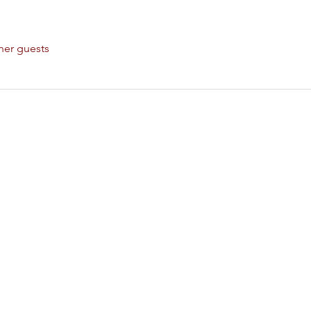
her guests