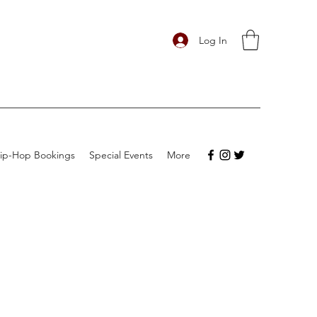
Log In
ip-Hop Bookings
Special Events
More