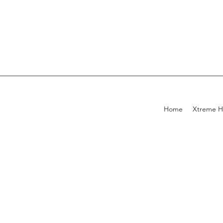
Home
Xtreme H