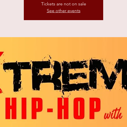
Tickets are not on sale
See other events