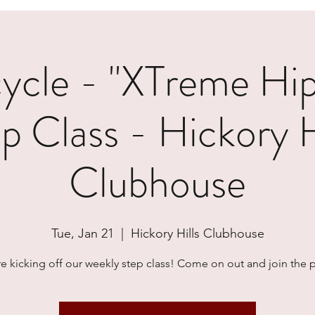
cle - "XTreme Hi
p Class - Hickory H
Clubhouse
Tue, Jan 21
  |  
Hickory Hills Clubhouse
e kicking off our weekly step class! Come on out and join the p