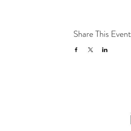
Share This Event