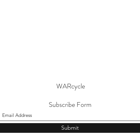
WARcycle
Subscribe Form
Submit