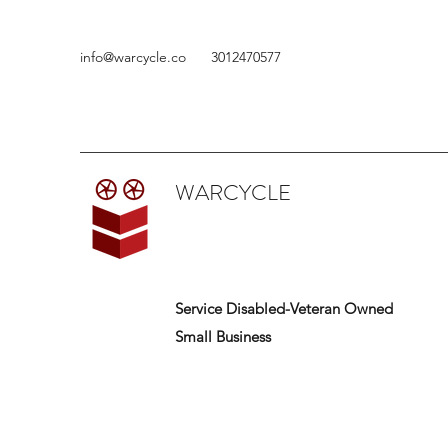
info@warcycle.co
3012470577
WARCYCLE
Service Disabled-Veteran Owned
Small Business