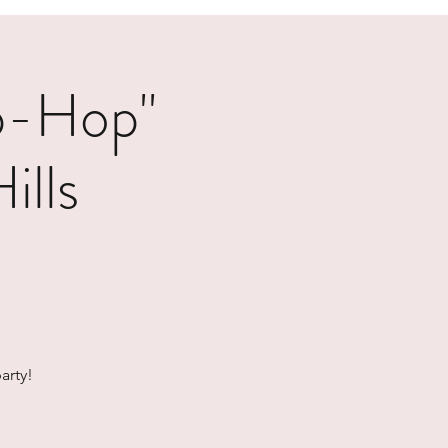
p-Hop"
ills
arty!