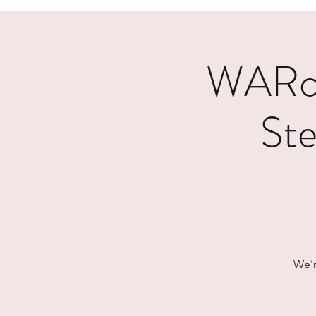
WARcy
Ste
We'r