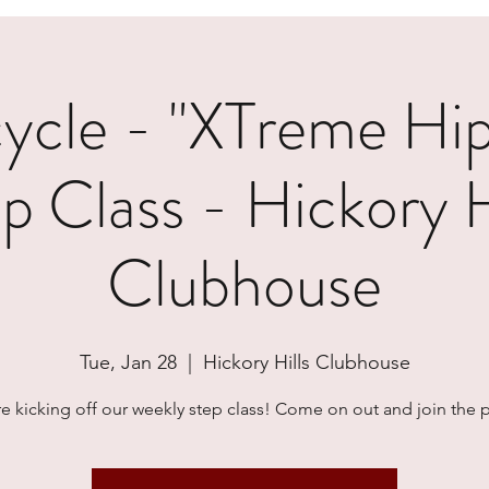
cle - "XTreme Hi
p Class - Hickory H
Clubhouse
Tue, Jan 28
  |  
Hickory Hills Clubhouse
e kicking off our weekly step class! Come on out and join the p