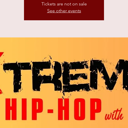
Tickets are not on sale
See other events