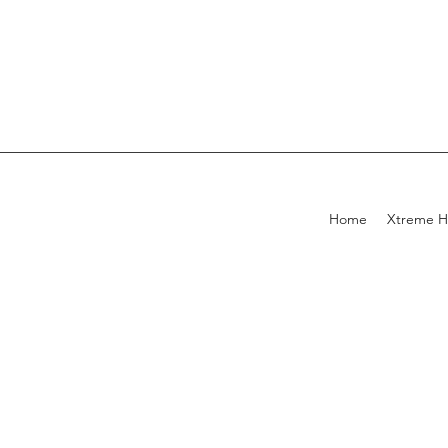
Home
Xtreme H