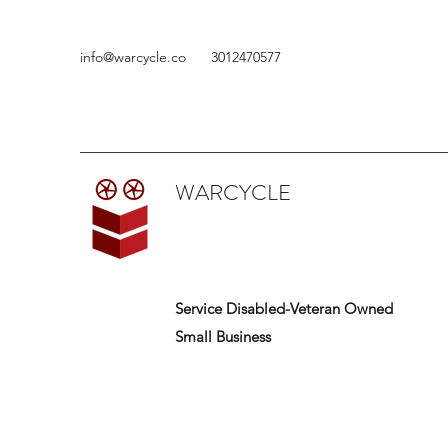
info@warcycle.co
3012470577
WARCYCLE
Service Disabled-Veteran Owned
Small Business