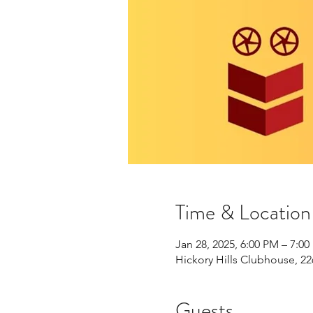
Time & Location
Jan 28, 2025, 6:00 PM – 7:0
Hickory Hills Clubhouse, 22
Guests