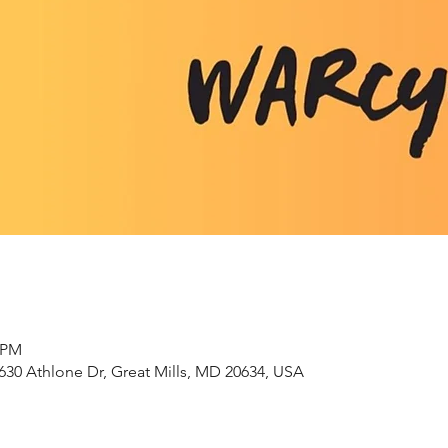
0 PM
630 Athlone Dr, Great Mills, MD 20634, USA