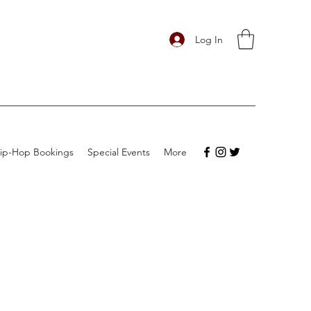
Log In
ip-Hop Bookings
Special Events
More