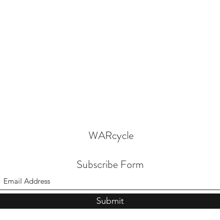
WARcycle
Subscribe Form
Submit