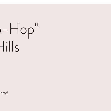
p-Hop"
ills
arty!