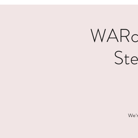
WARcy
Ste
We'r