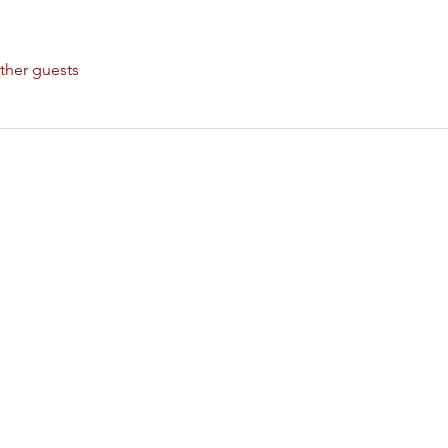
ther guests