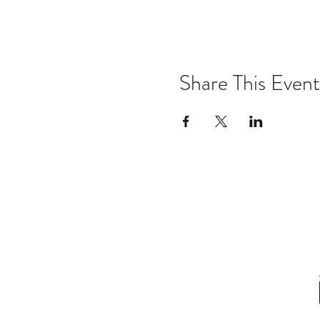
Share This Event