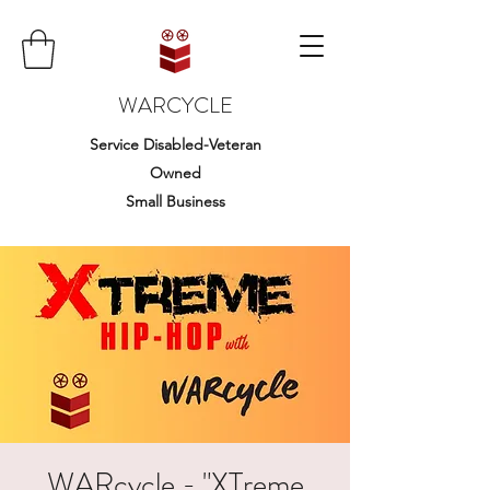
WARCYCLE
Service Disabled-Veteran
Owned
Small Business
WARcycle - "XTreme