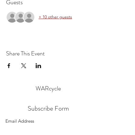
Guests
+ 10 other guests
Share This Event
WARcycle
Subscribe Form
Submit