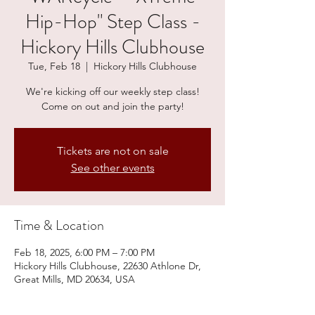
Hip-Hop" Step Class -
Hickory Hills Clubhouse
Tue, Feb 18
  |  
Hickory Hills Clubhouse
We're kicking off our weekly step class!
Come on out and join the party!
Tickets are not on sale
See other events
Time & Location
Feb 18, 2025, 6:00 PM – 7:00 PM
Hickory Hills Clubhouse, 22630 Athlone Dr,
Great Mills, MD 20634, USA