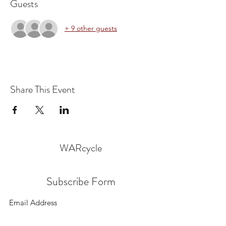
Guests
+ 9 other guests
Share This Event
WARcycle
Subscribe Form
Submit