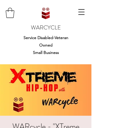
WARCYCLE
Service Disabled-Veteran
Owned
Small Business
WARcycle - "XTreme