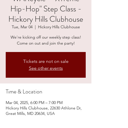
Hip-Hop" Step Class -
Hickory Hills Clubhouse
Tue, Mar 04
  |  
Hickory Hills Clubhouse
We're kicking off our weekly step class!
Come on out and join the party!
Tickets are not on sale
See other events
Time & Location
Mar 04, 2025, 6:00 PM – 7:00 PM
Hickory Hills Clubhouse, 22630 Athlone Dr,
Great Mills, MD 20634, USA