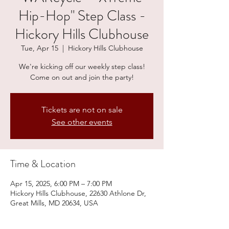
Hip-Hop" Step Class -
Hickory Hills Clubhouse
Tue, Apr 15
  |  
Hickory Hills Clubhouse
We're kicking off our weekly step class!
Come on out and join the party!
Tickets are not on sale
See other events
Time & Location
Apr 15, 2025, 6:00 PM – 7:00 PM
Hickory Hills Clubhouse, 22630 Athlone Dr,
Great Mills, MD 20634, USA