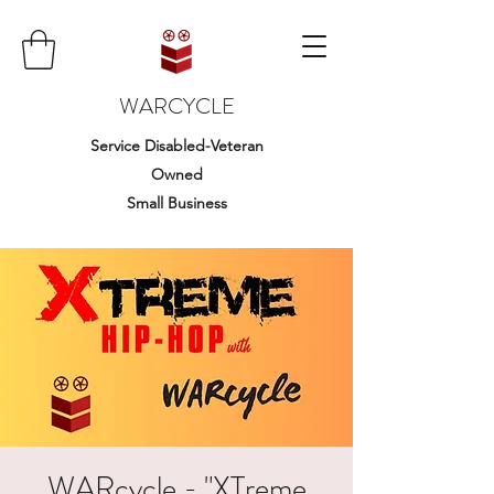
WARCYCLE
Service Disabled-Veteran
Owned
Small Business
WARcycle - "XTreme