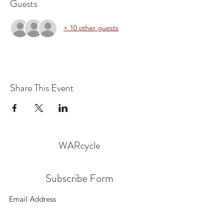
Guests
+ 10 other guests
Share This Event
WARcycle
Subscribe Form
Submit