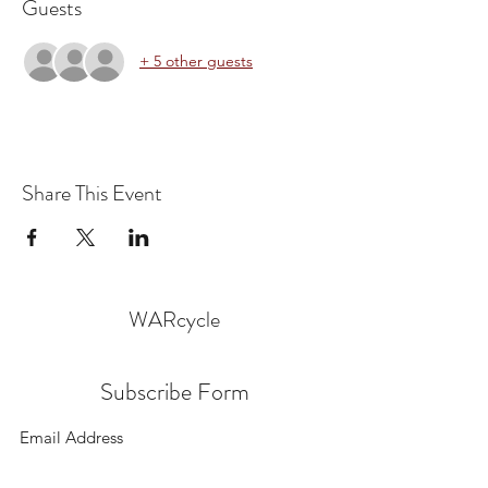
Guests
+ 5 other guests
Share This Event
WARcycle
Subscribe Form
Submit