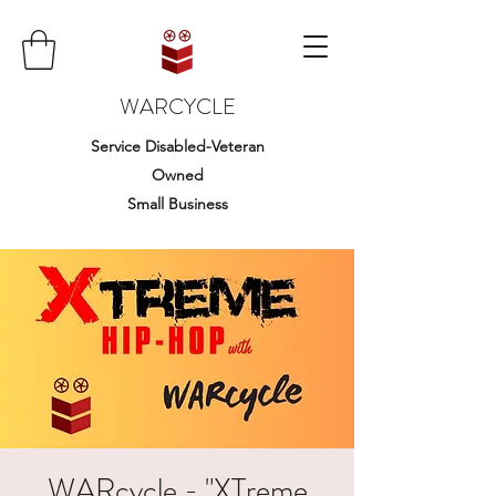
WARCYCLE
Service Disabled-Veteran
Owned
Small Business
WARcycle - "XTreme