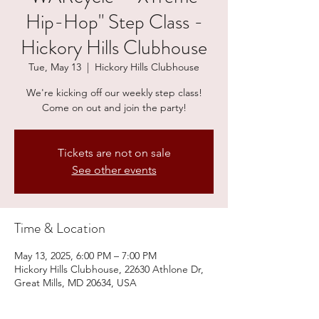
Hip-Hop" Step Class -
Hickory Hills Clubhouse
Tue, May 13
  |  
Hickory Hills Clubhouse
We're kicking off our weekly step class!
Come on out and join the party!
Tickets are not on sale
See other events
Time & Location
May 13, 2025, 6:00 PM – 7:00 PM
Hickory Hills Clubhouse, 22630 Athlone Dr,
Great Mills, MD 20634, USA