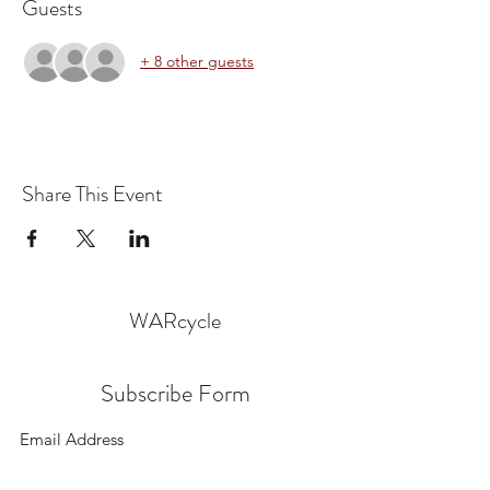
Guests
+ 8 other guests
Share This Event
WARcycle
Subscribe Form
Submit