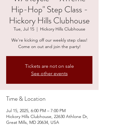
Hip-Hop" Step Class -
Hickory Hills Clubhouse
Tue, Jul 15
  |  
Hickory Hills Clubhouse
We're kicking off our weekly step class!
Come on out and join the party!
Tickets are not on sale
See other events
Time & Location
Jul 15, 2025, 6:00 PM – 7:00 PM
Hickory Hills Clubhouse, 22630 Athlone Dr,
Great Mills, MD 20634, USA