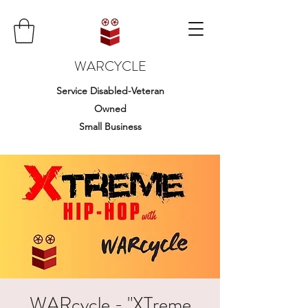
WARCYCLE
Service Disabled-Veteran
Owned
Small Business
WARcycle - "XTreme