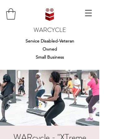
WARCYCLE
Service Disabled-Veteran
Owned
Small Business
WARcycle - "XTreme