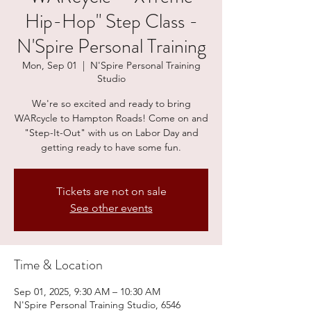
Hip-Hop" Step Class -
N'Spire Personal Training
Mon, Sep 01
  |  
N'Spire Personal Training
Studio
We're so excited and ready to bring
WARcycle to Hampton Roads! Come on and
"Step-It-Out" with us on Labor Day and
getting ready to have some fun.
Tickets are not on sale
See other events
Time & Location
Sep 01, 2025, 9:30 AM – 10:30 AM
N'Spire Personal Training Studio, 6546