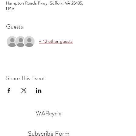
Hampton Roads Pkwy, Suffolk, VA 23435,
USA
Guests
+ 12 other guests
Share This Event
WARcycle
Subscribe Form