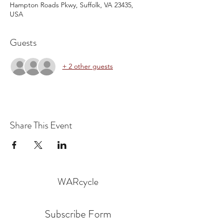
Hampton Roads Pkwy, Suffolk, VA 23435,
USA
Guests
+ 2 other guests
Share This Event
WARcycle
Subscribe Form