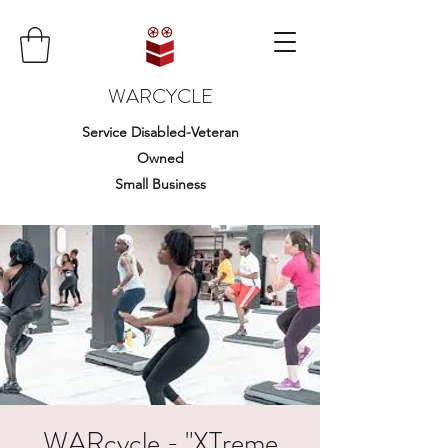
WARCYCLE
Service Disabled-Veteran
Owned
Small Business
WARcycle - "XTreme