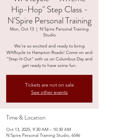
Hip-Hop" Step Class -
N'Spire Personal Training
Mon, Oct 13
  |  
N'Spire Personal Training
Studio
We're so excited and ready to bring
WARcycle to Hampton Roads! Come on and
"Step-It-Out" with us on Columbus Day and
get ready to have some fun.
Tickets are not on sale
See other events
Time & Location
Oct 13, 2025, 9:30 AM – 10:30 AM
N'Spire Personal Training Studio, 6546