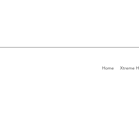
Home
Xtreme H