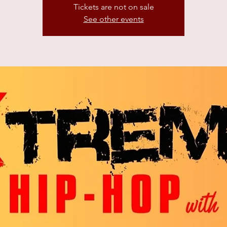
Tickets are not on sale
See other events