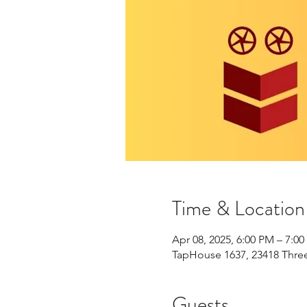
Time & Location
Apr 08, 2025, 6:00 PM – 7:0
TapHouse 1637, 23418 Three
Guests