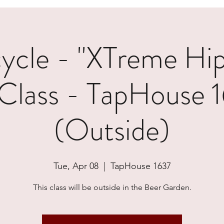
cle - "XTreme Hi
Class - TapHouse 
(Outside)
Tue, Apr 08
  |  
TapHouse 1637
This class will be outside in the Beer Garden.