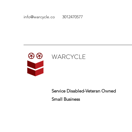
info@warcycle.co
3012470577
WARCYCLE
Service Disabled-Veteran Owned
Small Business