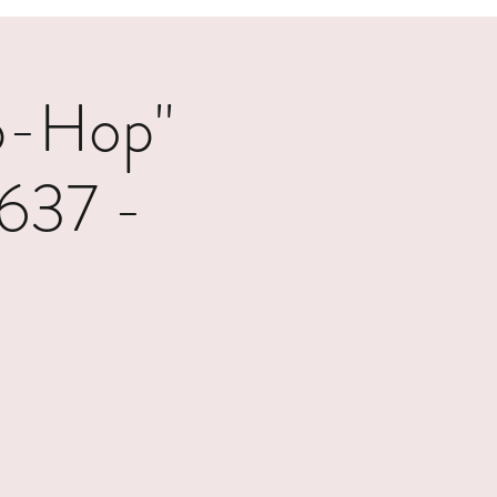
p-Hop"
1637 -