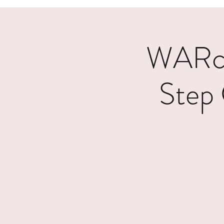
WARcy
Step 