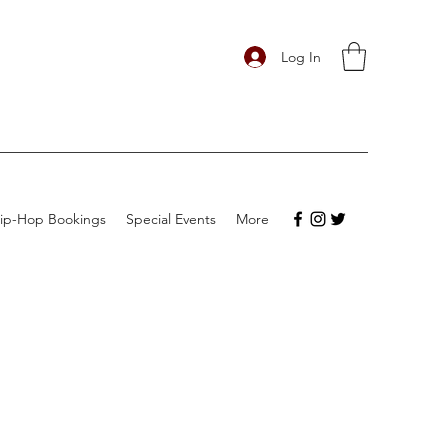
Log In
ip-Hop Bookings
Special Events
More