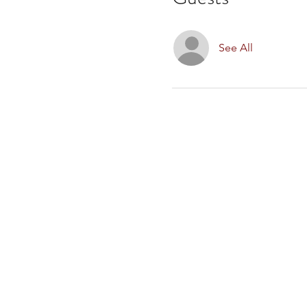
See All