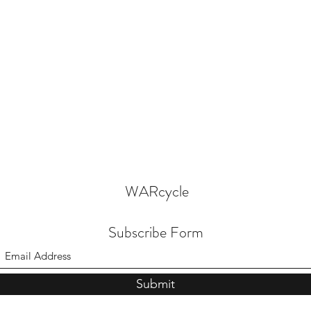
WARcycle
Subscribe Form
Submit