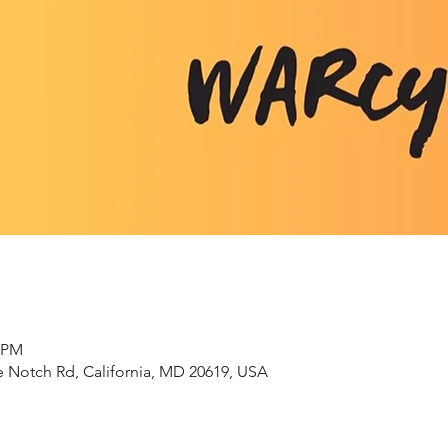
0 PM
 Notch Rd, California, MD 20619, USA