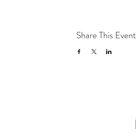
Share This Event