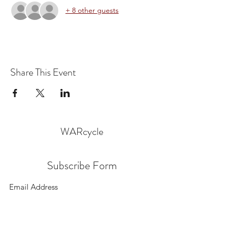
+ 8 other guests
Share This Event
WARcycle
Subscribe Form
Submit