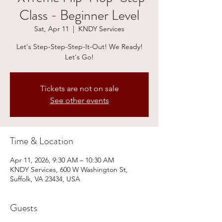
Class - Beginner Level
Sat, Apr 11
  |  
KNDY Services
Let's Step-Step-Step-It-Out! We Ready!
Let's Go!
Tickets are not on sale
See other events
Time & Location
Apr 11, 2026, 9:30 AM – 10:30 AM
KNDY Services, 600 W Washington St,
Suffolk, VA 23434, USA
Guests