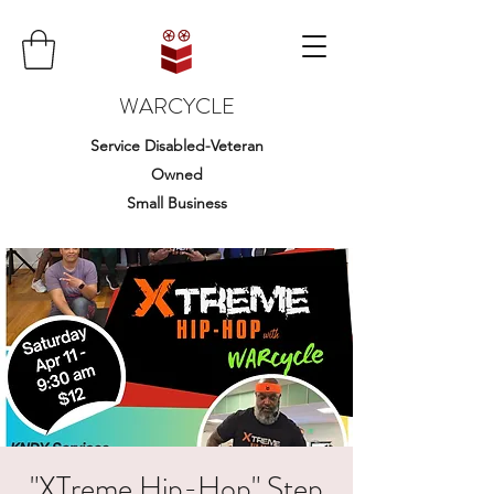
WARCYCLE
Service Disabled-Veteran
Owned
Small Business
"XTreme Hip-Hop" Step