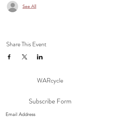
See All
Share This Event
WARcycle
Subscribe Form
Submit