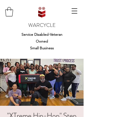
WARCYCLE
Service Disabled-Veteran
Owned
Small Business
"XTreme Hip-Hop" Step