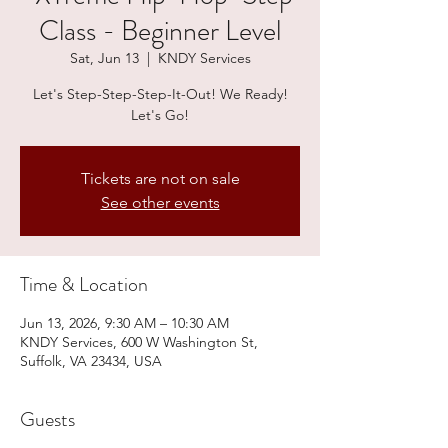
Class - Beginner Level
Sat, Jun 13
  |  
KNDY Services
Let's Step-Step-Step-It-Out! We Ready!
Let's Go!
Tickets are not on sale
See other events
Time & Location
Jun 13, 2026, 9:30 AM – 10:30 AM
KNDY Services, 600 W Washington St,
Suffolk, VA 23434, USA
Guests