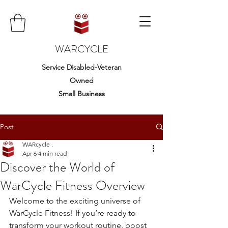
WARCYCLE
Service Disabled-Veteran
Owned
Small Business
Post
WARcycle .
Apr 6
4 min read
Discover the World of
WarCycle Fitness Overview
Welcome to the exciting universe of 
WarCycle Fitness! If you’re ready to 
transform your workout routine, boost 