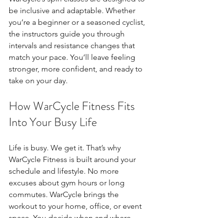
be inclusive and adaptable. Whether 
you’re a beginner or a seasoned cyclist, 
the instructors guide you through 
intervals and resistance changes that 
match your pace. You’ll leave feeling 
stronger, more confident, and ready to 
take on your day.
How WarCycle Fitness Fits 
Into Your Busy Life
Life is busy. We get it. That’s why 
WarCycle Fitness is built around your 
schedule and lifestyle. No more 
excuses about gym hours or long 
commutes. WarCycle brings the 
workout to your home, office, or event 
space. You decide when and where.