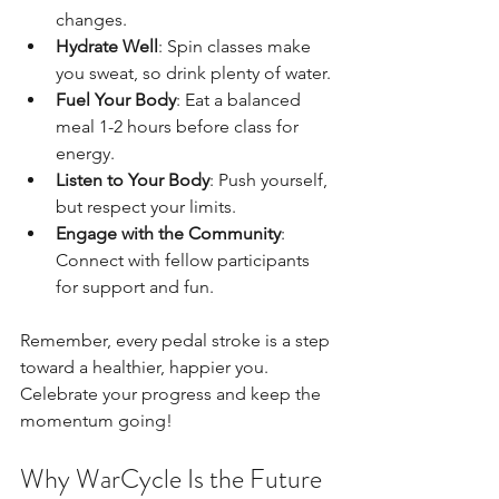
changes.
Hydrate Well
: Spin classes make 
you sweat, so drink plenty of water.
Fuel Your Body
: Eat a balanced 
meal 1-2 hours before class for 
energy.
Listen to Your Body
: Push yourself, 
but respect your limits.
Engage with the Community
: 
Connect with fellow participants 
for support and fun.
Remember, every pedal stroke is a step 
toward a healthier, happier you. 
Celebrate your progress and keep the 
momentum going!
Why WarCycle Is the Future 