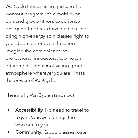
WarCycle Fitness is not just another 
workout program. It’s a mobile, on-
demand group fitness experience 
designed to break down barriers and 
bring high-energy spin classes right to 
your doorstep or event location. 
Imagine the convenience of 
professional instructors, top-notch 
equipment, and a motivating group 
atmosphere wherever you are. That’s 
the power of WarCycle.
Here’s why WarCycle stands out:
Accessibility
: No need to travel to 
a gym. WarCycle brings the 
workout to you.
Community
: Group classes foster 