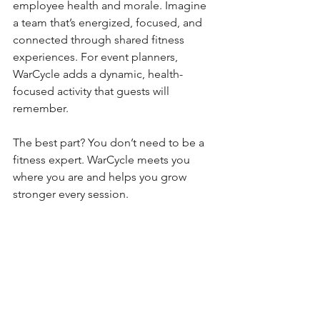
employee health and morale. Imagine 
a team that’s energized, focused, and 
connected through shared fitness 
experiences. For event planners, 
WarCycle adds a dynamic, health-
focused activity that guests will 
remember.
The best part? You don’t need to be a 
fitness expert. WarCycle meets you 
where you are and helps you grow 
stronger every session.