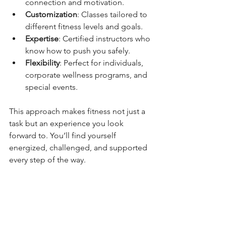
connection and motivation.
Customization
: Classes tailored to 
different fitness levels and goals.
Expertise
: Certified instructors who 
know how to push you safely.
Flexibility
: Perfect for individuals, 
corporate wellness programs, and 
special events.
This approach makes fitness not just a 
task but an experience you look 
forward to. You’ll find yourself 
energized, challenged, and supported 
every step of the way.