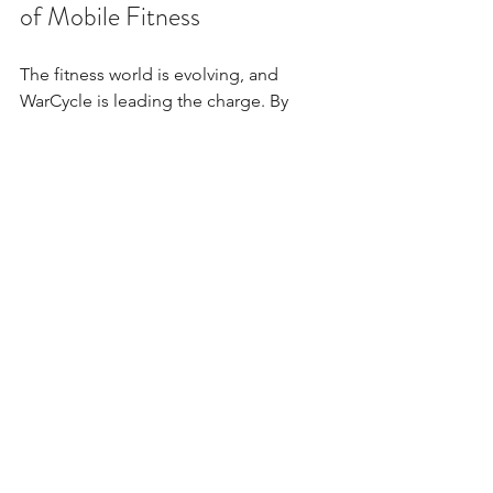
of Mobile Fitness
The fitness world is evolving, and 
WarCycle is leading the charge. By 
combining outstanding instructors, 
expert instruction, and a mobile 
platform, WarCycle makes fitness 
accessible, enjoyable, and effective for 
everyone. This is more than a workout - 
it’s a movement toward holistic well-
being.
If you want to experience the energy, 
convenience, and community of 
WarCycle, check out their offerings at 
www.warcycle.co
. You’ll find options 
tailored to your needs, whether you’re 
looking for individual sessions, 