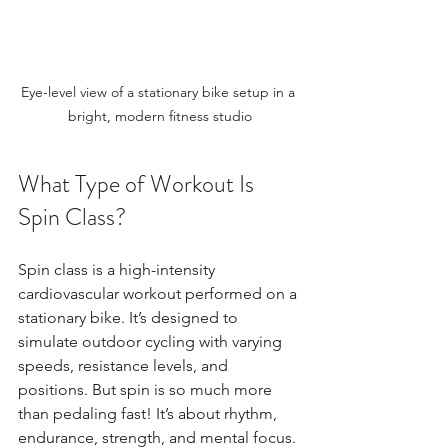
Eye-level view of a stationary bike setup in a 
bright, modern fitness studio
What Type of Workout Is 
Spin Class?
Spin class is a high-intensity 
cardiovascular workout performed on a 
stationary bike. It’s designed to 
simulate outdoor cycling with varying 
speeds, resistance levels, and 
positions. But spin is so much more 
than pedaling fast! It’s about rhythm, 
endurance, strength, and mental focus.