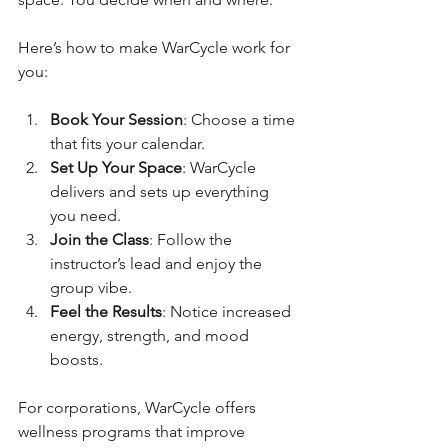
Here’s how to make WarCycle work for 
you:
Book Your Session
: Choose a time 
that fits your calendar.
Set Up Your Space
: WarCycle 
delivers and sets up everything 
you need.
Join the Class
: Follow the 
instructor’s lead and enjoy the 
group vibe.
Feel the Results
: Notice increased 
energy, strength, and mood 
boosts.
For corporations, WarCycle offers 
wellness programs that improve 