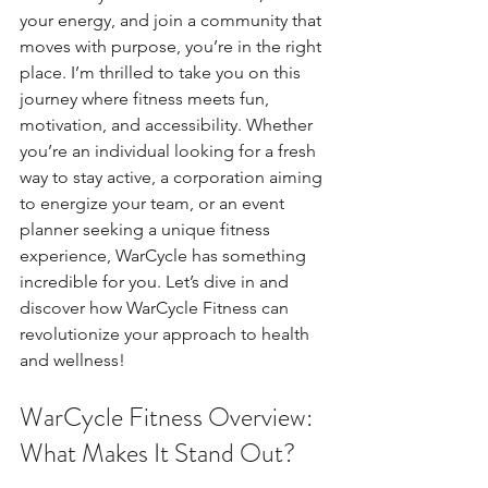
your energy, and join a community that 
moves with purpose, you’re in the right 
place. I’m thrilled to take you on this 
journey where fitness meets fun, 
motivation, and accessibility. Whether 
you’re an individual looking for a fresh 
way to stay active, a corporation aiming 
to energize your team, or an event 
planner seeking a unique fitness 
experience, WarCycle has something 
incredible for you. Let’s dive in and 
discover how WarCycle Fitness can 
revolutionize your approach to health 
and wellness!
WarCycle Fitness Overview: 
What Makes It Stand Out?