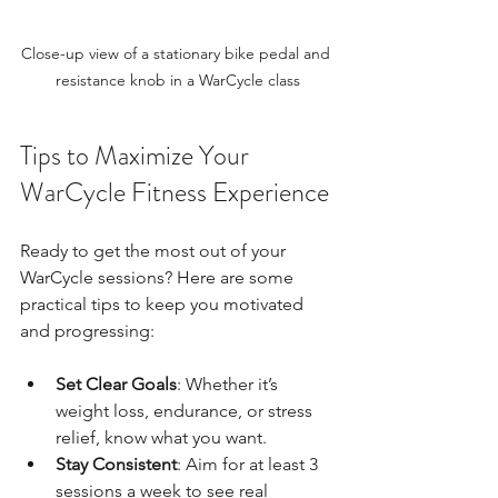
Close-up view of a stationary bike pedal and 
resistance knob in a WarCycle class
Tips to Maximize Your 
WarCycle Fitness Experience
Ready to get the most out of your 
WarCycle sessions? Here are some 
practical tips to keep you motivated 
and progressing:
Set Clear Goals
: Whether it’s 
weight loss, endurance, or stress 
relief, know what you want.
Stay Consistent
: Aim for at least 3 
sessions a week to see real 