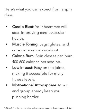
Here’s what you can expect from a spin 
class:
Cardio Blast
: Your heart rate will 
soar, improving cardiovascular 
health.
Muscle Toning
: Legs, glutes, and 
core get a serious workout.
Calorie Burn
: Spin classes can burn 
400-600 calories per session.
Low Impact
: Easy on the joints, 
making it accessible for many 
fitness levels.
Motivational Atmosphere
: Music 
and group energy keep you 
pushing harder.
WarCycle’s spin classes are designed to 