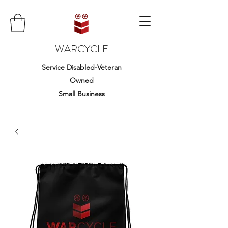
WARCYCLE
Service Disabled-Veteran
Owned
Small Business