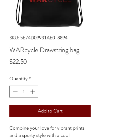
SKU: 5E74D09931AE0_8894
WARcycle Drawstring bag
Price
$22.50
Quantity
*
Add to Cart
Combine your love for vibrant prints 
and a sporty style with a cool 