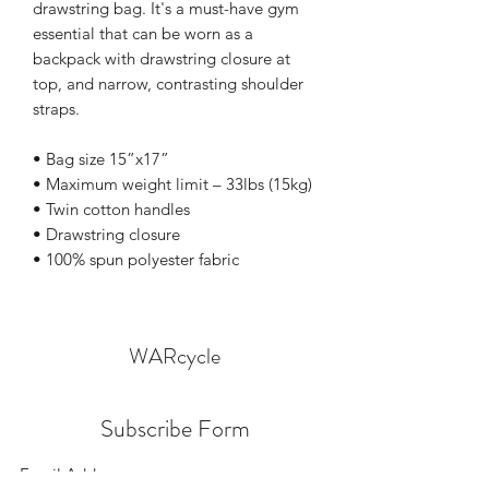
drawstring bag. It's a must-have gym 
essential that can be worn as a 
backpack with drawstring closure at 
top, and narrow, contrasting shoulder 
straps. 
• Bag size 15”x17”
• Maximum weight limit – 33lbs (15kg)
• Twin cotton handles
• Drawstring closure
• 100% spun polyester fabric
WARcycle
Subscribe Form