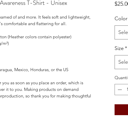
wareness T-Shirt - Unisex
$25.0
reamed of and more. It feels soft and lightweight, 
Color
's comfortable and flattering for all. 
Sele
on (Heather colors contain polyester)
g/m²)
Size
*
Sele
aragua, Mexico, Honduras, or the US
Quanti
r you as soon as you place an order, which is 
liver it to you. Making products on demand 
erproduction, so thank you for making thoughtful 