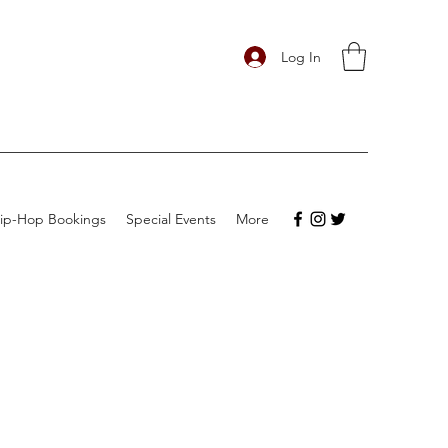
Log In
ip-Hop Bookings
Special Events
More