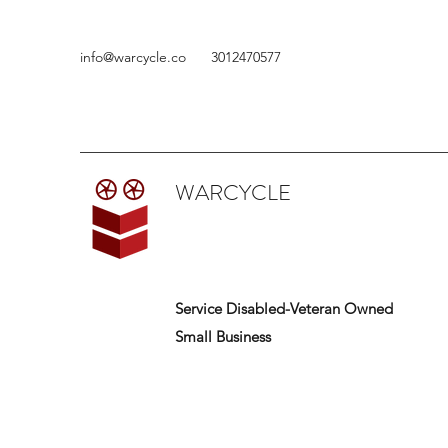
info@warcycle.co
3012470577
WARCYCLE
Service Disabled-Veteran Owned
Small Business