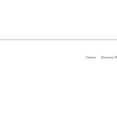
Home
Xtreme H