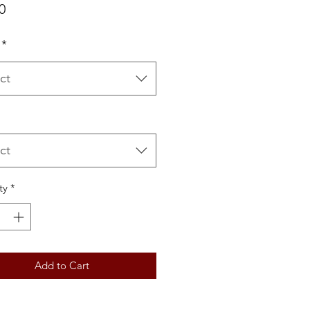
Price
0
*
ct
ct
ty
*
Add to Cart