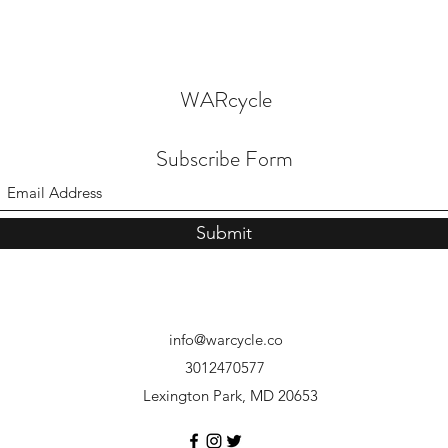
WARcycle
Subscribe Form
Submit
info@warcycle.co
3012470577
Lexington Park, MD 20653