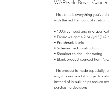
WARcycle Breast Cancer A
This t-shirt is everything you've d
with the right amount of stretch. It
• 100% combed and ring-spun cott
• Fabric weight: 4.2 oz./yd.² (142 
• Pre-shrunk fabric
• Side-seamed construction
• Shoulder-to-shoulder taping
• Blank product sourced from Nic
This product is made especially fo
why it takes us a bit longer to de
instead of in bulk helps reduce ov
purchasing decisions!