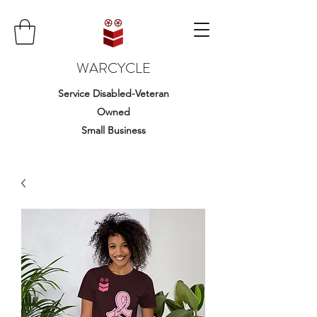
WARCYCLE
Service Disabled-Veteran
Owned
Small Business