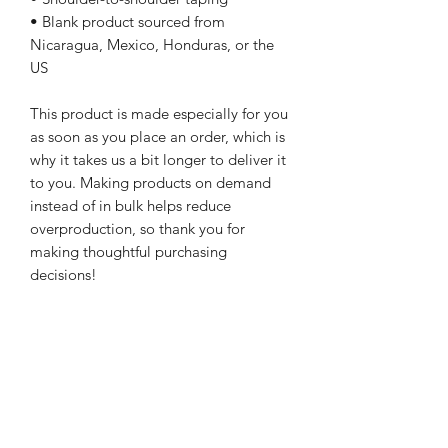
• Blank product sourced from 
Nicaragua, Mexico, Honduras, or the 
US
This product is made especially for you 
as soon as you place an order, which is 
why it takes us a bit longer to deliver it 
to you. Making products on demand 
instead of in bulk helps reduce 
overproduction, so thank you for 
making thoughtful purchasing 
decisions!
WARcycle
Subscribe Form