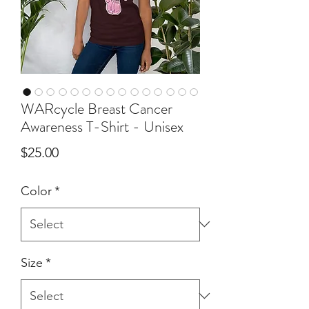
WARcycle Breast Cancer
Awareness T-Shirt - Unisex
Price
$25.00
Color
*
Size
*