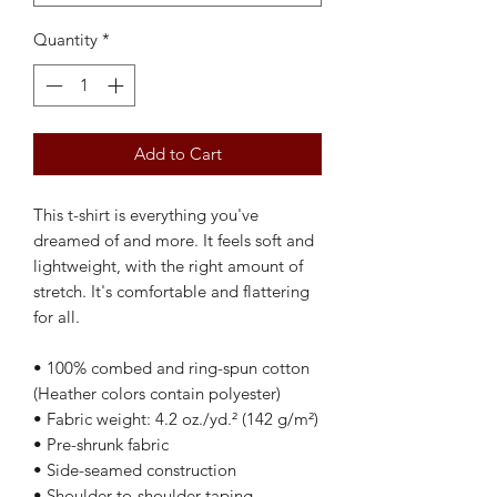
Quantity
*
Add to Cart
This t-shirt is everything you've 
dreamed of and more. It feels soft and 
lightweight, with the right amount of 
stretch. It's comfortable and flattering 
for all. 
• 100% combed and ring-spun cotton 
(Heather colors contain polyester)
• Fabric weight: 4.2 oz./yd.² (142 g/m²)
• Pre-shrunk fabric
• Side-seamed construction
• Shoulder-to-shoulder taping