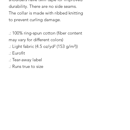
durability. There are no side seams.
The collar is made with ribbed knitting
to prevent curling damage.
.: 100% ring-spun cotton (fiber content
may vary for different colors)
.: Light fabric (4.5 oz/yd² (153 g/m²))
.: Eurofit
.: Tear-away label
.: Runs true to size
WARcycle
Subscribe Form