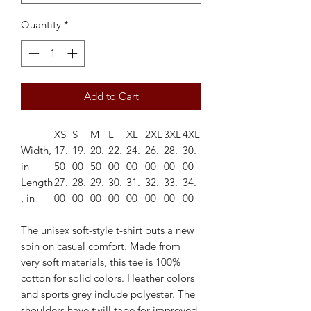
Quantity
*
Add to Cart
XS
S
M
L
XL
2XL
3XL
4XL
Width,
17.
19.
20.
22.
24.
26.
28.
30.
in
50
00
50
00
00
00
00
00
Length
27.
28.
29.
30.
31.
32.
33.
34.
, in
00
00
00
00
00
00
00
00
The unisex soft-style t-shirt puts a new
spin on casual comfort. Made from
very soft materials, this tee is 100%
cotton for solid colors. Heather colors
and sports grey include polyester. The
shoulders have twill tape for improved