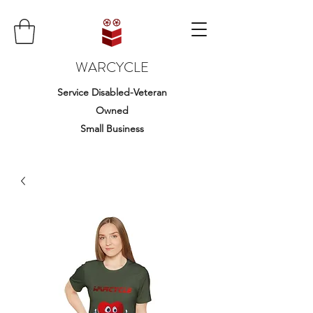
WARCYCLE
Service Disabled-Veteran
Owned
Small Business