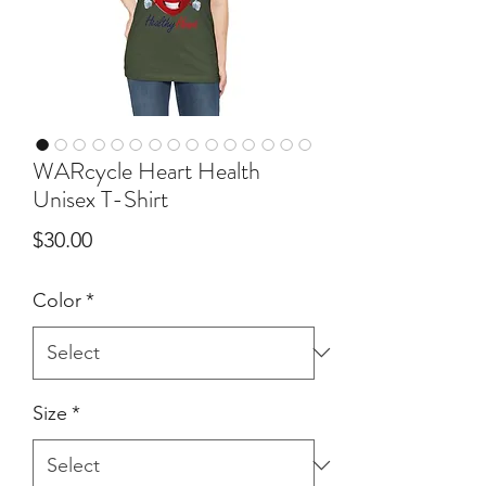
WARcycle Heart Health
Unisex T-Shirt
Price
$30.00
Color
*
Size
*