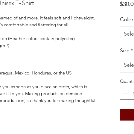
nisex T-Shirt
$30.0
reamed of and more. It feels soft and lightweight, 
Color
's comfortable and flattering for all. 
Sele
on (Heather colors contain polyester)
g/m²)
Size
*
Sele
aragua, Mexico, Honduras, or the US
Quanti
r you as soon as you place an order, which is 
liver it to you. Making products on demand 
erproduction, so thank you for making thoughtful 