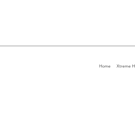
Home
Xtreme H