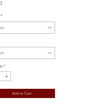
Price
0
*
ct
ct
ty
*
Add to Cart