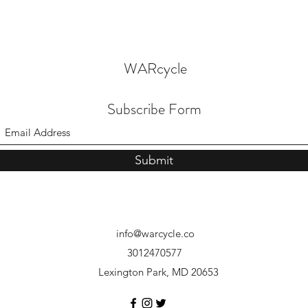
WARcycle
Subscribe Form
Submit
info@warcycle.co
3012470577
Lexington Park, MD 20653