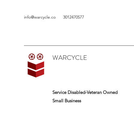
info@warcycle.co
3012470577
WARCYCLE
Service Disabled-Veteran Owned
Small Business