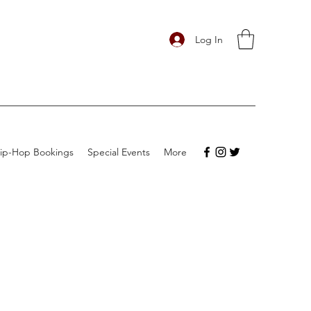
Log In
ip-Hop Bookings
Special Events
More