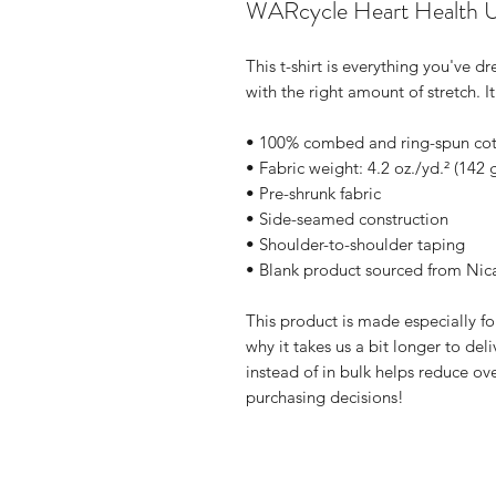
WARcycle Heart Health U
This t-shirt is everything you've d
with the right amount of stretch. It
• 100% combed and ring-spun cott
• Fabric weight: 4.2 oz./yd.² (142 
• Pre-shrunk fabric
• Side-seamed construction
• Shoulder-to-shoulder taping
• Blank product sourced from Nic
This product is made especially fo
why it takes us a bit longer to de
instead of in bulk helps reduce ov
purchasing decisions!