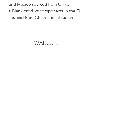
and Mexico sourced from China
• Blank product components in the EU 
sourced from China and Lithuania
WARcycle
Subscribe Form
Submit
info@warcycle.co
3012470577