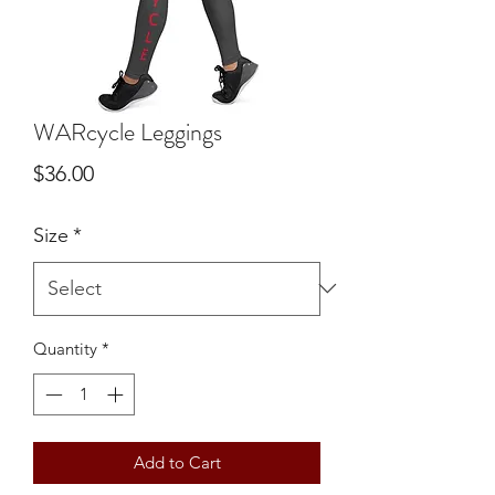
WARcycle Leggings
Price
$36.00
Size
*
Quantity
*
Add to Cart