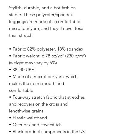
Stylish, durable, and a hot fashion 
staple. These polyester/spandex 
leggings are made of a comfortable 
microfiber yarn, and they'll never lose 
their stretch. 
• Fabric: 82% polyester, 18% spandex
• Fabric weight: 6.78 oz/yd² (230 g/m²) 
(weight may vary by 5%)
• 38–40 UPF
• Made of a microfiber yarn, which 
makes the item smooth and 
comfortable
• Four-way stretch fabric that stretches 
and recovers on the cross and 
lengthwise grains
• Elastic waistband
• Overlock and coverstitch
• Blank product components in the US 