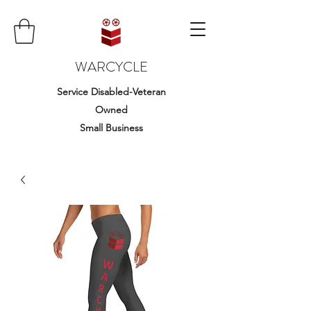
WARCYCLE
Service Disabled-Veteran
Owned
Small Business