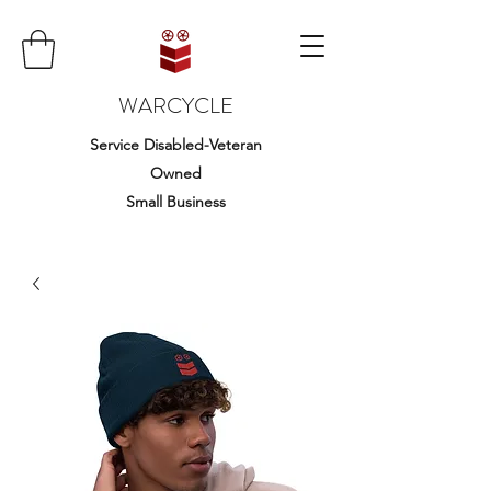
WARCYCLE
Service Disabled-Veteran
Owned
Small Business