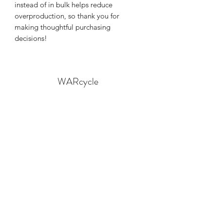
instead of in bulk helps reduce 
overproduction, so thank you for 
making thoughtful purchasing 
decisions!
WARcycle
Subscribe Form
Submit
info@warcycle.co