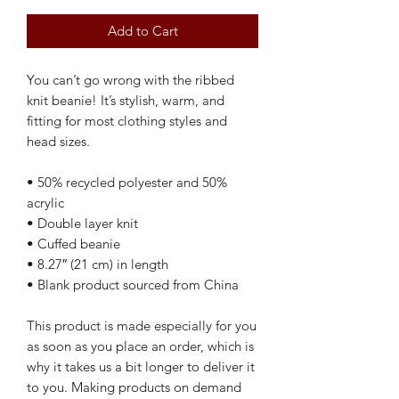
Add to Cart
You can’t go wrong with the ribbed 
knit beanie! It’s stylish, warm, and 
fitting for most clothing styles and 
head sizes.
• 50% recycled polyester and 50% 
acrylic
• Double layer knit
• Cuffed beanie
• 8.27″ (21 cm) in length
• Blank product sourced from China
This product is made especially for you 
as soon as you place an order, which is 
why it takes us a bit longer to deliver it 
to you. Making products on demand 