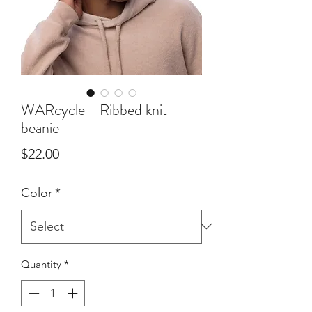
WARcycle - Ribbed knit
beanie
Price
$22.00
Color
*
Quantity
*