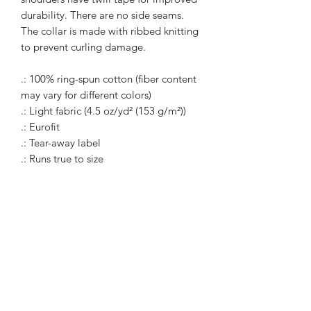
durability. There are no side seams.
The collar is made with ribbed knitting
to prevent curling damage.
.: 100% ring-spun cotton (fiber content
may vary for different colors)
.: Light fabric (4.5 oz/yd² (153 g/m²))
.: Eurofit
.: Tear-away label
.: Runs true to size
WARcycle
Subscribe Form