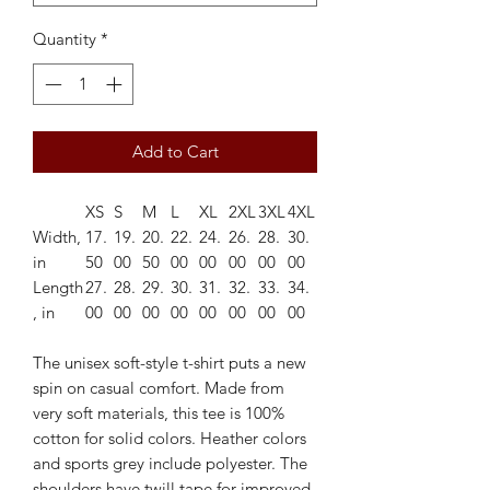
Quantity
*
Add to Cart
XS
S
M
L
XL
2XL
3XL
4XL
Width,
17.
19.
20.
22.
24.
26.
28.
30.
in
50
00
50
00
00
00
00
00
Length
27.
28.
29.
30.
31.
32.
33.
34.
, in
00
00
00
00
00
00
00
00
The unisex soft-style t-shirt puts a new
spin on casual comfort. Made from
very soft materials, this tee is 100%
cotton for solid colors. Heather colors
and sports grey include polyester. The
shoulders have twill tape for improved