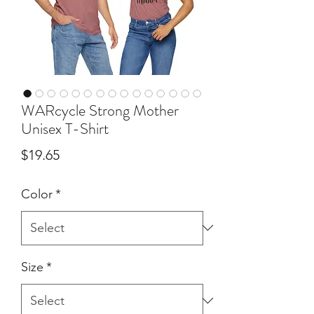
WARcycle Strong Mother
Unisex T-Shirt
Price
$19.65
Color
*
Size
*