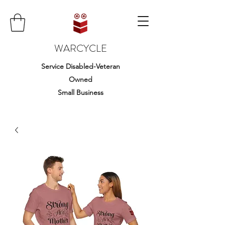
WARCYCLE
Service Disabled-Veteran
Owned
Small Business