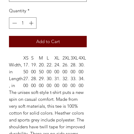
Quantity
*
Add to Cart
XS
S
M
L
XL
2XL
3XL
4XL
Width,
17.
19.
20.
22.
24.
26.
28.
30.
in
50
00
50
00
00
00
00
00
Length
27.
28.
29.
30.
31.
32.
33.
34.
, in
00
00
00
00
00
00
00
00
The unisex soft-style t-shirt puts a new
spin on casual comfort. Made from
very soft materials, this tee is 100%
cotton for solid colors. Heather colors
and sports grey include polyester. The
shoulders have twill tape for improved
durability. There are no side seams.