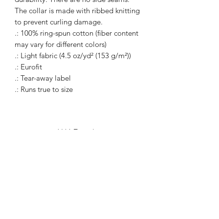
The collar is made with ribbed knitting
to prevent curling damage.
.: 100% ring-spun cotton (fiber content
may vary for different colors)
.: Light fabric (4.5 oz/yd² (153 g/m²))
.: Eurofit
.: Tear-away label
.: Runs true to size
WARcycle
Subscribe Form
Submit