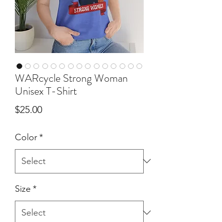
WARcycle Strong Woman
Unisex T-Shirt
Price
$25.00
Color
*
Size
*