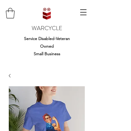
WARCYCLE
Service Disabled-Veteran
Owned
Small Business