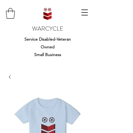
WARCYCLE
Service Disabled-Veteran
Owned
Small Business