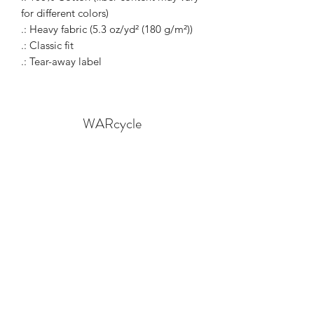
for different colors)
.: Heavy fabric (5.3 oz/yd² (180 g/m²))
.: Classic fit
.: Tear-away label
WARcycle
Subscribe Form
Submit
info@warcycle.co