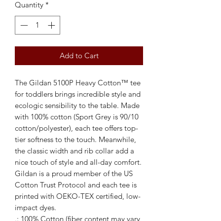
Quantity
*
Add to Cart
The Gildan 5100P Heavy Cotton™ tee 
for toddlers brings incredible style and 
ecologic sensibility to the table. Made 
with 100% cotton (Sport Grey is 90/10 
cotton/polyester), each tee offers top-
tier softness to the touch. Meanwhile, 
the classic width and rib collar add a 
nice touch of style and all-day comfort. 
Gildan is a proud member of the US 
Cotton Trust Protocol and each tee is 
printed with OEKO-TEX certified, low-
impact dyes.  
.: 100% Cotton (fiber content may vary