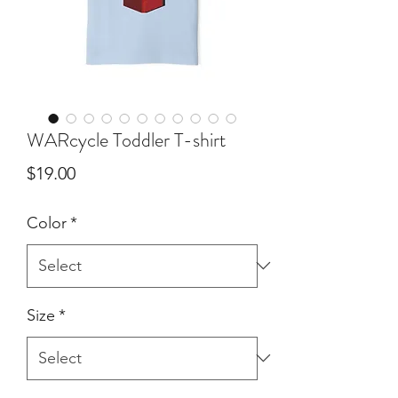
WARcycle Toddler T-shirt
Price
$19.00
Color
*
Size
*