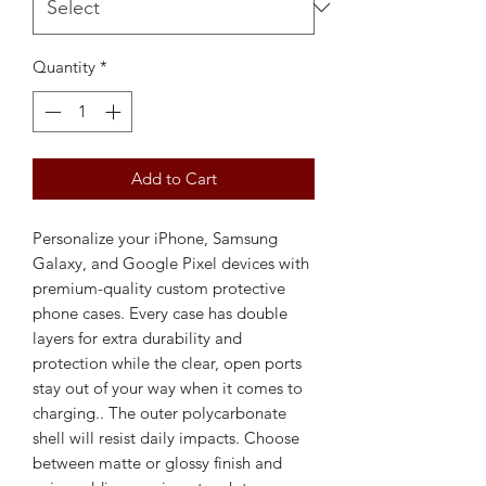
Quantity
*
Add to Cart
Personalize your iPhone, Samsung 
Galaxy, and Google Pixel devices with 
premium-quality custom protective 
phone cases. Every case has double 
layers for extra durability and 
protection while the clear, open ports 
stay out of your way when it comes to 
charging.. The outer polycarbonate 
shell will resist daily impacts. Choose 
between matte or glossy finish and 