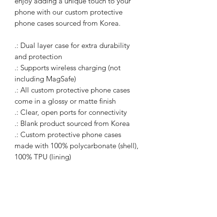
enjoy adding a unique touch to your 
phone with our custom protective 
phone cases sourced from Korea. 
.: Dual layer case for extra durability
and protection
.: Supports wireless charging (not
including MagSafe)
.: All custom protective phone cases
come in a glossy or matte finish
.: Clear, open ports for connectivity
.: Blank product sourced from Korea
.: Custom protective phone cases
made with 100% polycarbonate (shell),
100% TPU (lining)
WARcycle