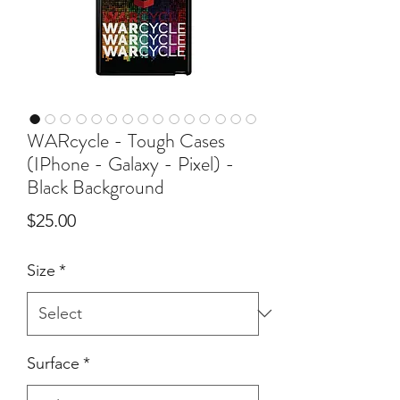
WARcycle - Tough Cases
(IPhone - Galaxy - Pixel) -
Black Background
Price
$25.00
Size
*
Surface
*