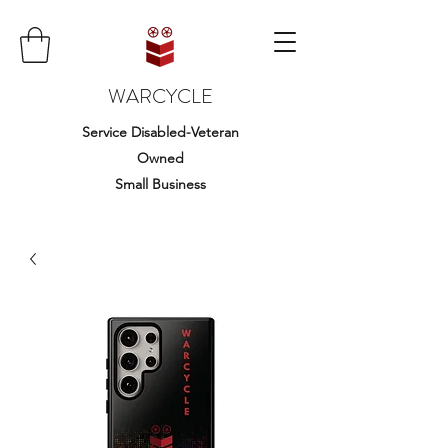
WARCYCLE
Service Disabled-Veteran
Owned
Small Business