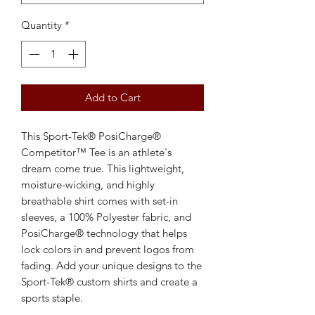
Quantity
*
Add to Cart
This Sport-Tek® PosiCharge®
Competitor™ Tee is an athlete's
dream come true. This lightweight,
moisture-wicking, and highly
breathable shirt comes with set-in
sleeves, a 100% Polyester fabric, and
PosiCharge® technology that helps
lock colors in and prevent logos from
fading. Add your unique designs to the
Sport-Tek® custom shirts and create a
sports staple.