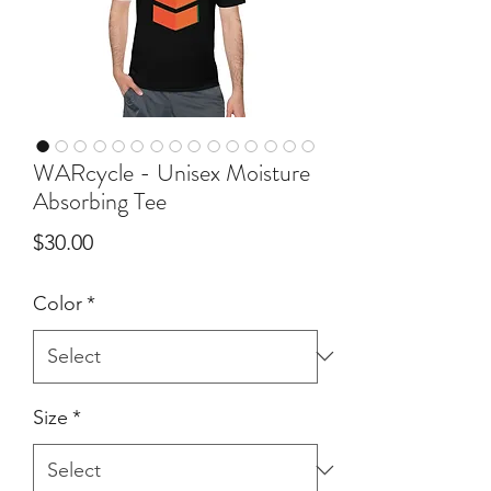
WARcycle - Unisex Moisture
Absorbing Tee
Price
$30.00
Color
*
Size
*