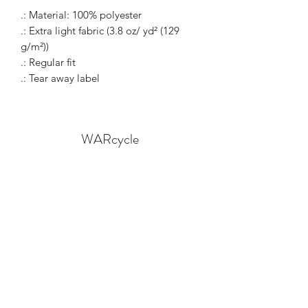
.: Material: 100% polyester
.: Extra light fabric (3.8 oz/ yd² (129
g/m²))
.: Regular fit
.: Tear away label
WARcycle
Subscribe Form
Submit