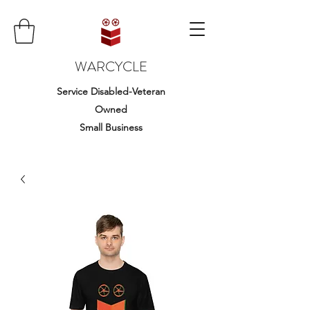
WARCYCLE
Service Disabled-Veteran
Owned
Small Business