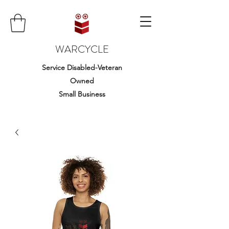
WARCYCLE
Service Disabled-Veteran
Owned
Small Business