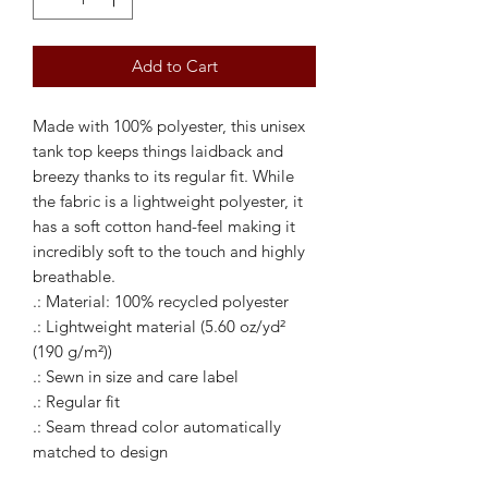
Add to Cart
Made with 100% polyester, this unisex 
tank top keeps things laidback and 
breezy thanks to its regular fit. While 
the fabric is a lightweight polyester, it 
has a soft cotton hand-feel making it 
incredibly soft to the touch and highly 
breathable. 
.: Material: 100% recycled polyester
.: Lightweight material (5.60 oz/yd²
(190 g/m²))
.: Sewn in size and care label
.: Regular fit
.: Seam thread color automatically
matched to design