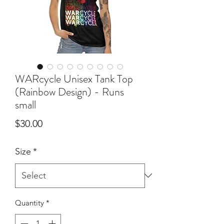
WARcycle Unisex Tank Top
(Rainbow Design) - Runs
small
Price
$30.00
Size
*
Quantity
*